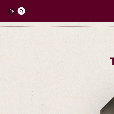
Skip to content