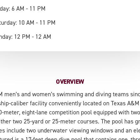
iday: 6 AM - 11 PM
turday: 10 AM - 11 PM
nday: 12 PM - 12 AM
OVERVIEW
M men’s and women’s swimming and diving teams since
hip-caliber facility conveniently located on Texas A&M
50-meter, eight-lane competition pool equipped with t
either two 25-yard or 25-meter courses. The pool has g
ures include two underwater viewing windows and an el
tured is a 17-feet deep dive pool that contains one, thr