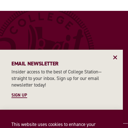
EMAIL NEWSLETTER
Insider access to the best of College Station—
straight to your inbox. Sign up for our email
newsletter today!
SIGN UP
This website uses cookies to enhance your