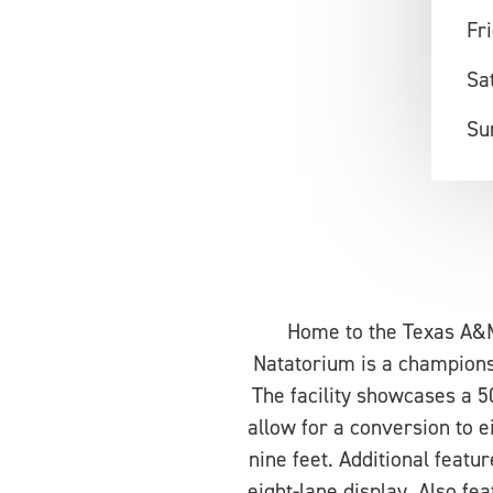
Fr
Sa
Su
Home to the Texas A&
Natatorium is a champions
The facility showcases a 
allow for a conversion to 
nine feet. Additional feat
eight-lane display. Also fea