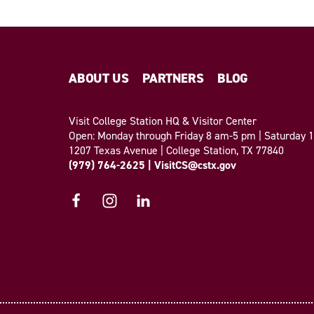
ABOUT US
PARTNERS
BLOG
Visit College Station HQ & Visitor Center
Open: Monday through Friday 8 am-5 pm | Saturday
1207 Texas Avenue | College Station, TX 77840
(979) 764-2625
|
VisitCS@cstx.gov