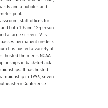
boards and a bubbler and
 meter pool.
ssroom, staff offices for
 and both 10-and 12-person
and a large screen TV is
compasses permanent on-deck
rium has hosted a variety of
Rec hosted the men’s NCAA
pionships in back-to-back
pionships. It has hosted
Championship in 1996, seven
Southeastern Conference