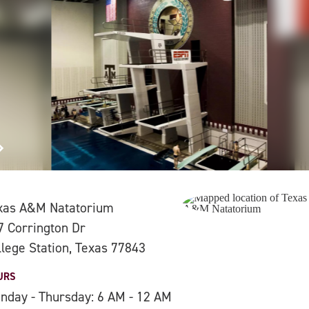
xas A&M Natatorium
7 Corrington Dr
llege Station, Texas 77843
URS
nday - Thursday: 6 AM - 12 AM