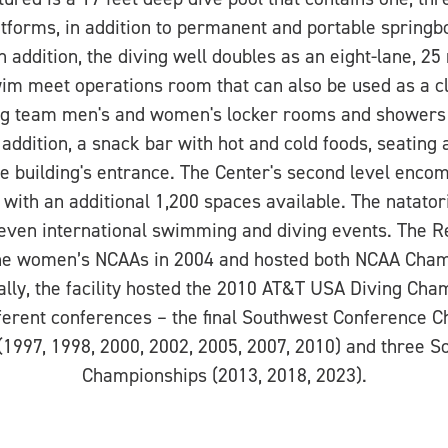
tforms, in addition to permanent and portable spring
In addition, the diving well doubles as an eight-lane, 25
wim meet operations room that can also be used as a cla
ting team men's and women's locker rooms and showers
 addition, a snack bar with hot and cold foods, seating 
the building's entrance. The Center's second level en
 with an additional 1,200 spaces available. The natato
 even international swimming and diving events. The 
he women’s NCAAs in 2004 and hosted both NCAA Cham
ally, the facility hosted the 2010 AT&T USA Diving Cham
ferent conferences – the final Southwest Conference 
1997, 1998, 2000, 2002, 2005, 2007, 2010) and three 
Championships (2013, 2018, 2023).