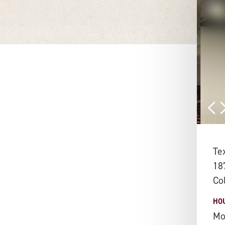
Te
18
Co
HO
Mo