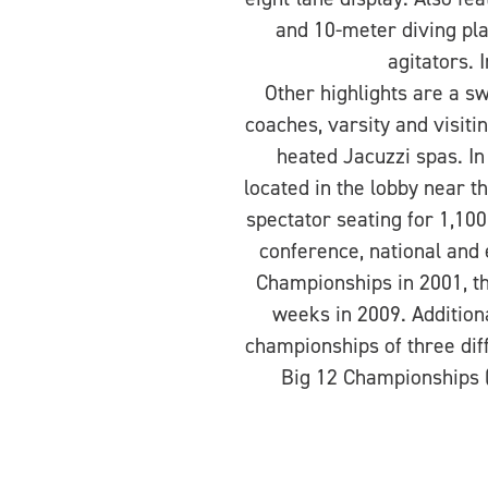
and 10-meter diving pla
agitators. 
Other highlights are a s
coaches, varsity and visi
heated Jacuzzi spas. In
located in the lobby near 
spectator seating for 1,100
conference, national and
Championships in 2001, t
weeks in 2009. Addition
championships of three dif
Big 12 Championships (