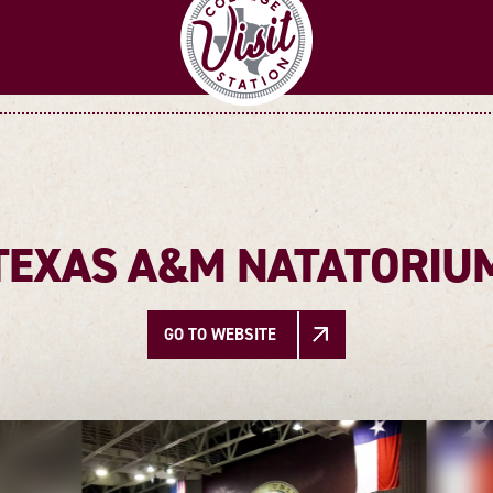
TEXAS A&M NATATORIU
GO TO WEBSITE