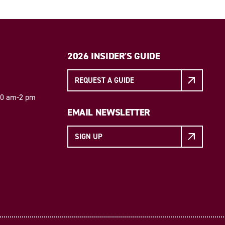
2026 INSIDER'S GUIDE
REQUEST A GUIDE
 10 am-2 pm
EMAIL NEWSLETTER
SIGN UP