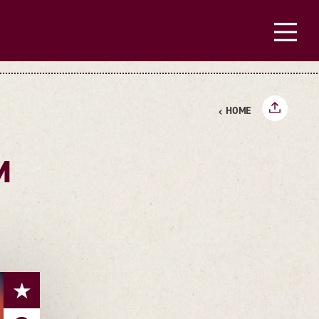
HOME
M