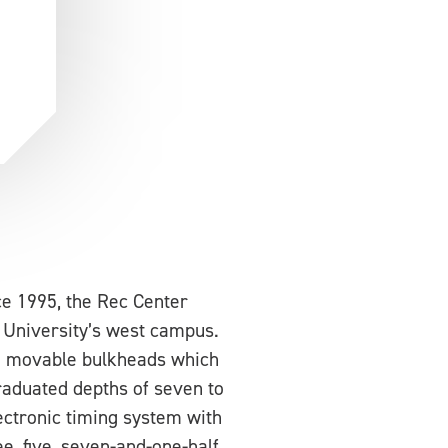
 1995, the Rec Center
 University’s west campus.
wo movable bulkheads which
raduated depths of seven to
ectronic timing system with
ee, five, seven-and-one-half,