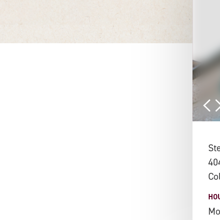
St
40
Co
HO
Mo