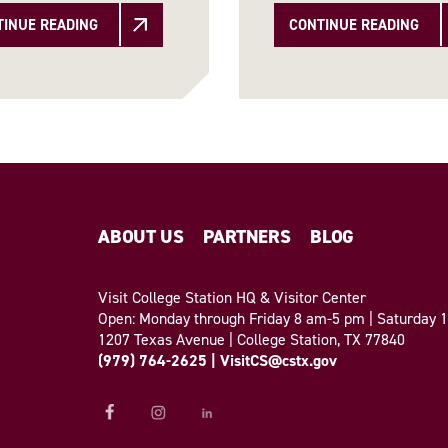
TINUE READING
CONTINUE READING
ABOUT US
PARTNERS
BLOG
Visit College Station HQ & Visitor Center
Open: Monday through Friday 8 am-5 pm | Saturday
1207 Texas Avenue | College Station, TX 77840
(979) 764-2625
|
VisitCS@cstx.gov