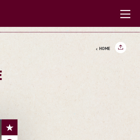
HOME
E