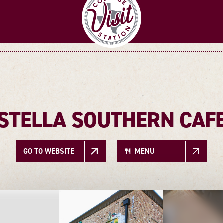
STELLA SOUTHERN CAF
GO TO WEBSITE
MENU