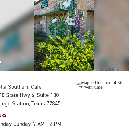
ella Southern Cafe
40 State Hwy 6, Suite 100
llege Station, Texas 77845
URS
nday-Sunday: 7 AM - 2 PM