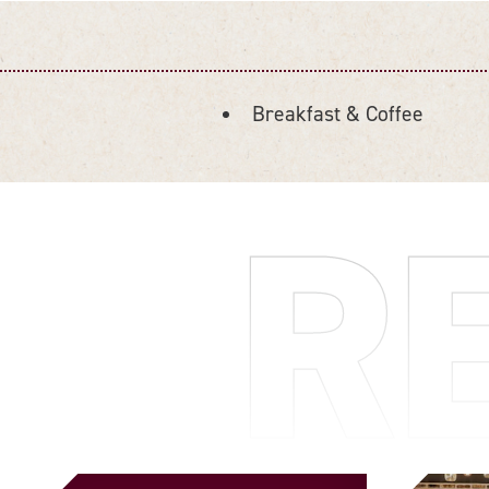
Breakfast & Coffee
DETAILS
R