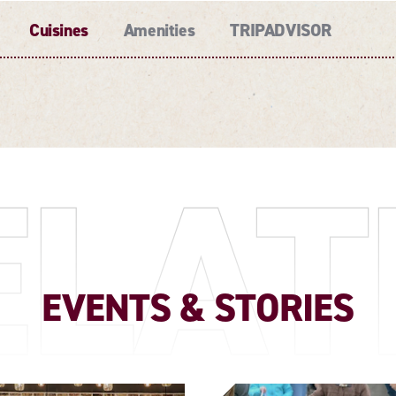
Cuisines
Amenities
TRIPADVISOR
ELAT
EVENTS & STORIES