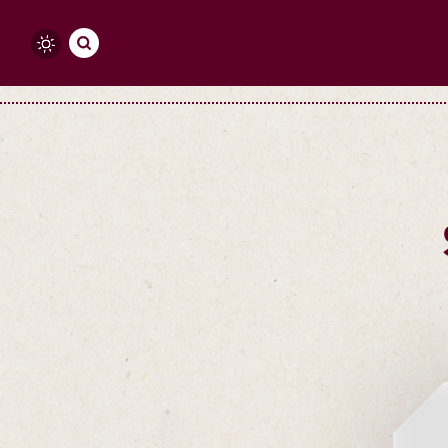
Skip to content