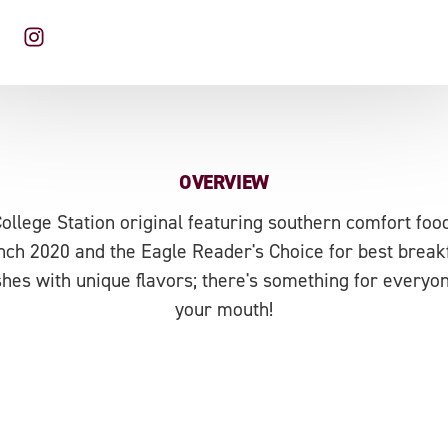
OVERVIEW
College Station original featuring southern comfort foo
ch 2020 and the Eagle Reader's Choice for best breakf
hes with unique flavors; there's something for every
your mouth!