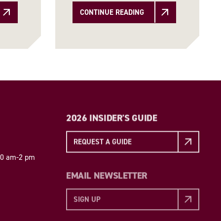
CONTINUE READING
2026 INSIDER'S GUIDE
REQUEST A GUIDE
 10 am-2 pm
EMAIL NEWSLETTER
SIGN UP