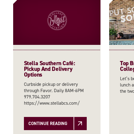
Stella Southern Café:
Top B
Pickup And Delivery
Colle
Options
Let’s b
Curbside pickup or delivery
lunch a
through Favor. Daily 8AM-6PM
the tw
979.704.3207
https://www.stellabcs.com/
CONTINUE READING