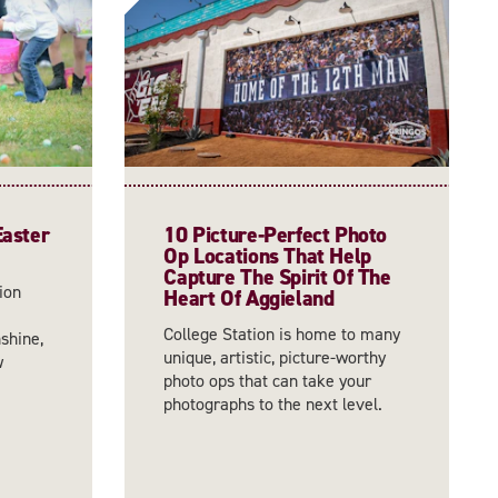
Easter
10 Picture-Perfect Photo
Op Locations That Help
Capture The Spirit Of The
ion
Heart Of Aggieland
College Station is home to many
shine,
unique, artistic, picture-worthy
w
photo ops that can take your
photographs to the next level.