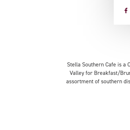
Stella Southern Cafe is a 
Valley for Breakfast/Brun
assortment of southern dis