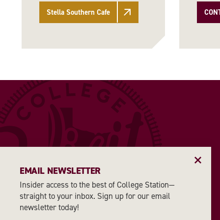
Stella Southern Cafe
CON
EMAIL NEWSLETTER
Insider access to the best of College Station—
straight to your inbox. Sign up for our email
newsletter today!