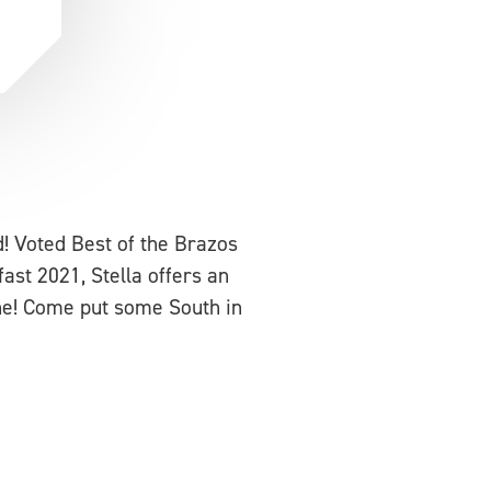
d! Voted Best of the Brazos
ast 2021, Stella offers an
one! Come put some South in