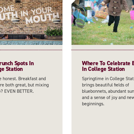
runch Spots In
Where To Celebrate 
ge Station
In College Station
e honest. Breakfast and
Springtime in College Stat
re both great, but mixing
brings beautiful fields of
o? EVEN BETTER.
bluebonnets, abundant sun
and a sense of joy and ne
beginnings.