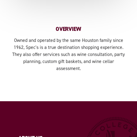
OVERVIEW
Owned and operated by the same Houston family since
1962, Spec's is a true destination shopping experience.
They also offer services such as wine consultation, party
planning, custom gift baskets, and wine cellar
assessment.