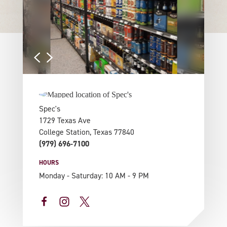
Spec's
1729 Texas Ave
College Station, Texas 77840
(979) 696-7100
HOURS
Monday - Saturday: 10 AM - 9 PM