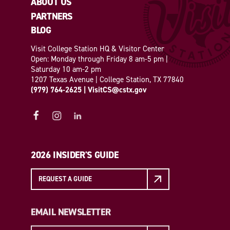
ABOUT US
PARTNERS
BLOG
Visit College Station HQ & Visitor Center
Open: Monday through Friday 8 am-5 pm |
Saturday 10 am-2 pm
1207 Texas Avenue | College Station, TX 77840
(979) 764-2625
|
VisitCS@cstx.gov
2026 INSIDER'S GUIDE
REQUEST A GUIDE
EMAIL NEWSLETTER