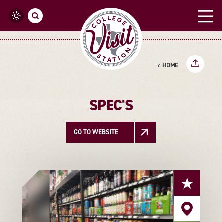
Skip to content
HOME
SPEC'S
GO TO WEBSITE