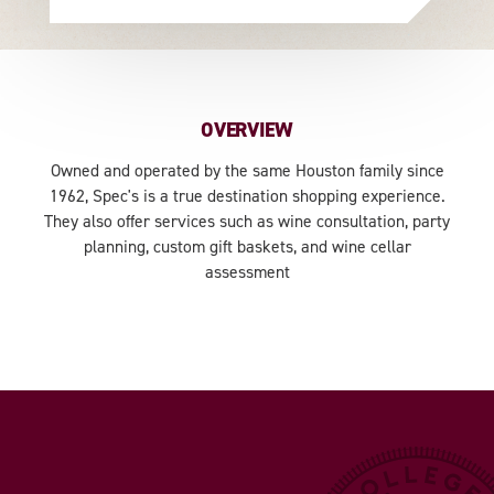
OVERVIEW
Owned and operated by the same Houston family since
1962, Spec's is a true destination shopping experience.
They also offer services such as wine consultation, party
planning, custom gift baskets, and wine cellar
assessment