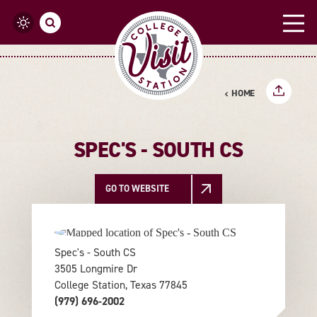
Skip to content
HOME
SPEC'S - SOUTH CS
GO TO WEBSITE
Spec's - South CS
3505 Longmire Dr
College Station, Texas 77845
(979) 696-2002