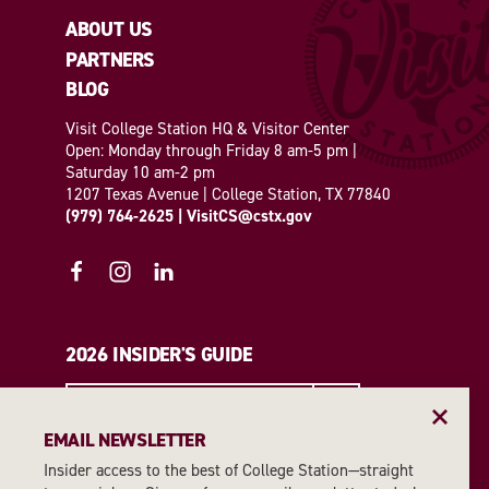
ABOUT US
PARTNERS
BLOG
Visit College Station HQ & Visitor Center
Open: Monday through Friday 8 am-5 pm |
Saturday 10 am-2 pm
1207 Texas Avenue | College Station, TX 77840
(979) 764-2625
|
VisitCS@cstx.gov
2026 INSIDER'S GUIDE
REQUEST A GUIDE
EMAIL NEWSLETTER
Insider access to the best of College Station—straight
EMAIL NEWSLETTER