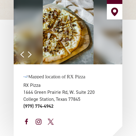
RX Pizza
1664 Green Prairie Rd, W. Suite 220
College Station, Texas 77845
(979) 774-4942