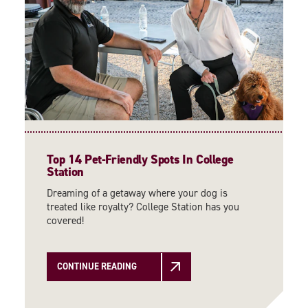
Top 14 Pet-Friendly Spots In College
Station
Dreaming of a getaway where your dog is
treated like royalty? College Station has you
covered!
CONTINUE READING