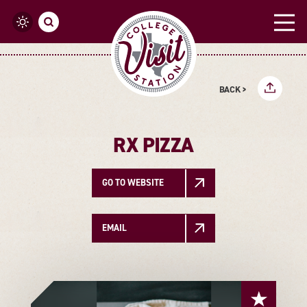
Skip to content
BACK >
RX PIZZA
GO TO WEBSITE
EMAIL