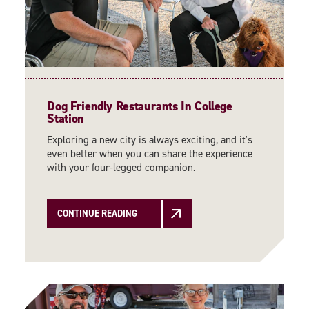
Dog Friendly Restaurants In College
Station
Exploring a new city is always exciting, and it's
even better when you can share the experience
with your four-legged companion.
CONTINUE READING