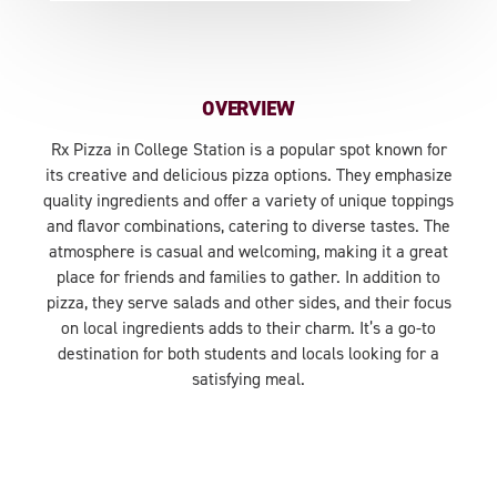
OVERVIEW
Rx Pizza in College Station is a popular spot known for
its creative and delicious pizza options. They emphasize
quality ingredients and offer a variety of unique toppings
and flavor combinations, catering to diverse tastes. The
atmosphere is casual and welcoming, making it a great
place for friends and families to gather. In addition to
pizza, they serve salads and other sides, and their focus
on local ingredients adds to their charm. It’s a go-to
destination for both students and locals looking for a
satisfying meal.