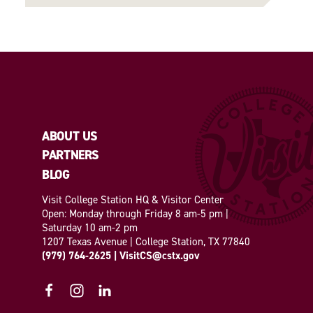
ABOUT US
PARTNERS
BLOG
Visit College Station HQ & Visitor Center
Open: Monday through Friday 8 am-5 pm |
Saturday 10 am-2 pm
1207 Texas Avenue | College Station, TX 77840
(979) 764-2625
|
VisitCS@cstx.gov