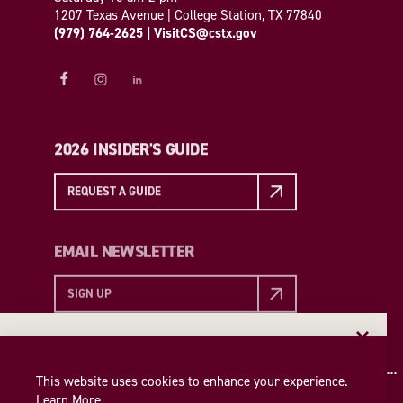
1207 Texas Avenue | College Station, TX 77840
(979) 764-2625
|
VisitCS@cstx.gov
2026 INSIDER'S GUIDE
REQUEST A GUIDE
EMAIL NEWSLETTER
SIGN UP
EMAIL NEWSLETTER
Insider access to the best of College Station—straight
This website uses cookies to enhance your experience.
to your inbox. Sign up for our email newsletter today!
Learn More