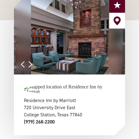
Residence Inn by Marriott
720 University Drive East
College Station, Texas 77840
(979) 268-2200