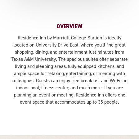
OVERVIEW
Residence Inn by Marriott College Station is ideally
located on University Drive East, where you'll find great
shopping, dining, and entertainment just minutes from
Texas A&M University. The spacious suites offer separate
living and sleeping areas, fully equipped kitchens, and
ample space for relaxing, entertaining, or meeting with
colleagues. Guests can enjoy free breakfast and Wi-Fi, an
indoor pool, fitness center, and much more. If you are
planning an event or meeting, Residence Inn offers one
event space that accommodates up to 35 people.