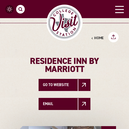
Skip to content
HOME
RESIDENCE INN BY
MARRIOTT
GO TO WEBSITE
EMAIL