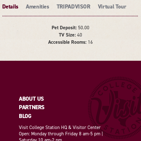
Details
Amenities
TRIPADVISOR
Virtual Tour
Pet Deposit:
50.00
TV Size:
40
DETAILS
Accessible Rooms:
16
ABOUT US
PARTNERS
BLOG
Visit College Station HQ & Visitor Center
Open: Monday through Friday 8 am-5 pm |
Saturday 10 am-2 pm