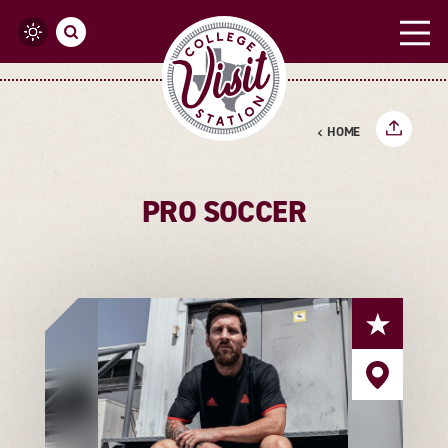
Skip to content
HOME
PRO SOCCER