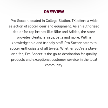
OVERVIEW
Pro Soccer, located in College Station, TX, offers a wide
selection of soccer gear and equipment. As an authorized
dealer for top brands like Nike and Adidas, the store
provides cleats, jerseys, balls and more. With a
knowledgeable and friendly staff, Pro Soccer caters to
soccer enthusiasts of all levels. Whether you're a player
or a fan, Pro Soccer is the go-to destination for quality
products and exceptional customer service in the local
community.