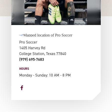
Pro Soccer
1405 Harvey Rd
College Station, Texas 77840
(979) 695-7683
HOURS
Monday - Sunday: 10 AM - 8 PM