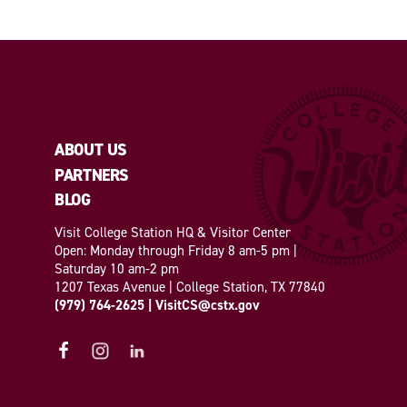
ABOUT US
PARTNERS
BLOG
Visit College Station HQ & Visitor Center
Open: Monday through Friday 8 am-5 pm |
Saturday 10 am-2 pm
1207 Texas Avenue | College Station, TX 77840
(979) 764-2625
|
VisitCS@cstx.gov