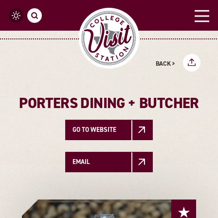
Skip to content
BACK >
PORTERS DINING + BUTCHER
GO TO WEBSITE
EMAIL