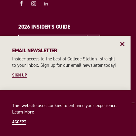
2026 INSIDER'S GUIDE
REQUEST A GUIDE
EMAIL NEWSLETTER
Insider access to the best of College Station—straight
EMAIL NEWSLETTER
to your inbox. Sign up for our email newsletter today!
SIGN UP
SIGN UP
This website uses cookies to enhance your experience.
Learn More
ACCEPT
© 2026 Visit College Station
Privacy Policy