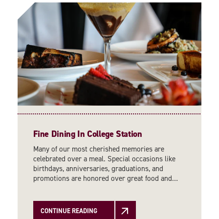
Fine Dining In College Station
Many of our most cherished memories are
celebrated over a meal. Special occasions like
birthdays, anniversaries, graduations, and
promotions are honored over great food and…
CONTINUE READING