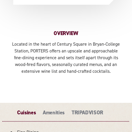
OVERVIEW
Located in the heart of Century Square in Bryan-College
Station, PORTERS offers an upscale and approachable
fine-dining experience and sets itself apart through its
wood-fired flavors, seasonally curated menus, and an
extensive wine list and hand-crafted cocktails.
Cuisines
Amenities
TRIPADVISOR