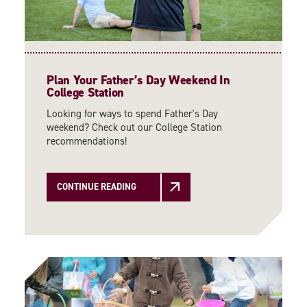
Plan Your Father’s Day Weekend In
College Station
Looking for ways to spend Father's Day
weekend? Check out our College Station
recommendations!
CONTINUE READING