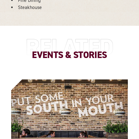
Fine Dining
DETAILS
Steakhouse
RELATED
EVENTS & STORIES