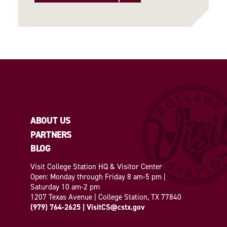
ABOUT US
PARTNERS
BLOG
Visit College Station HQ & Visitor Center
Open: Monday through Friday 8 am-5 pm |
Saturday 10 am-2 pm
1207 Texas Avenue | College Station, TX 77840
(979) 764-2625
|
VisitCS@cstx.gov