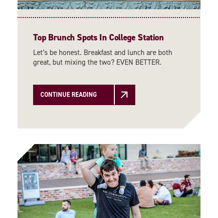
Top Brunch Spots In College Station
Let’s be honest. Breakfast and lunch are both
great, but mixing the two? EVEN BETTER.
CONTINUE READING