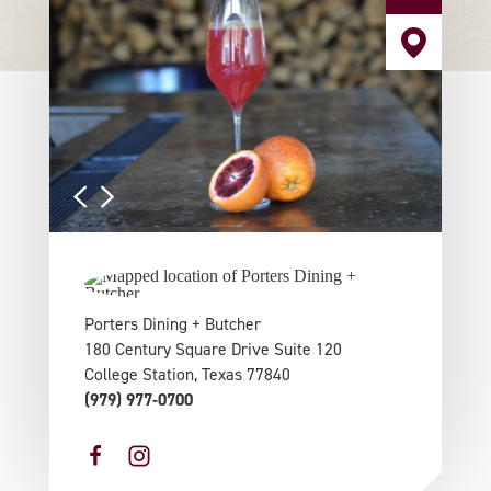
Porters Dining + Butcher
180 Century Square Drive Suite 120
College Station, Texas 77840
(979) 977-0700