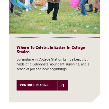
Where To Celebrate Easter In College
Station
Springtime in College Station brings beautiful
fields of bluebonnets, abundant sunshine, and a
sense of joy and new beginnings.
CONTINUE READING