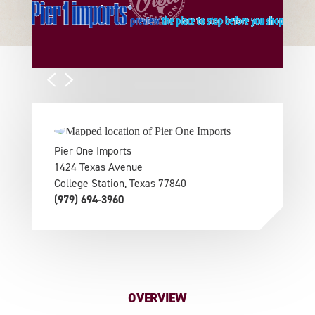
Pier One Imports
1424 Texas Avenue
College Station, Texas 77840
(979) 694-3960
OVERVIEW