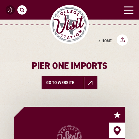
Skip to content
HOME
PIER ONE IMPORTS
GO TO WEBSITE