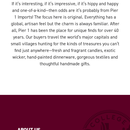
If it’s interesting, if it’s impressive, if it’s hippy and happy
and one-of-a-kind—then odds are it’s probably from Pier
1 Imports! The focus here is original. Everything has a
global, artisan feel but the charm is always familiar. After
all, Pier 1 has been the place for unique finds for over 40
years. Our buyers travel the world’s major capitals and
small villages hunting for the kinds of treasures you can’t
find just anywhere—fresh and fragrant candles, exotic
wicker, hand-painted dinnerware, gorgeous textiles and
thoughtful handmade gifts.