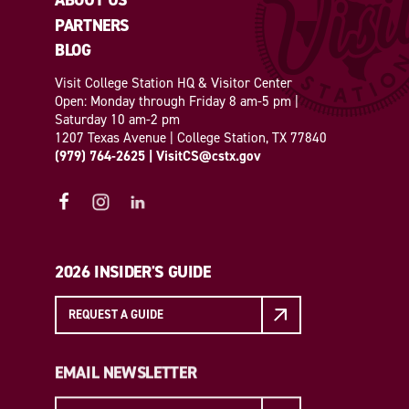
ABOUT US
PARTNERS
BLOG
Visit College Station HQ & Visitor Center
Open: Monday through Friday 8 am-5 pm |
Saturday 10 am-2 pm
1207 Texas Avenue | College Station, TX 77840
(979) 764-2625
|
VisitCS@cstx.gov
2026 INSIDER'S GUIDE
REQUEST A GUIDE
EMAIL NEWSLETTER