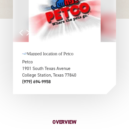
Petco
1901 South Texas Avenue
College Station, Texas 77840
(979) 694-9958
OVERVIEW