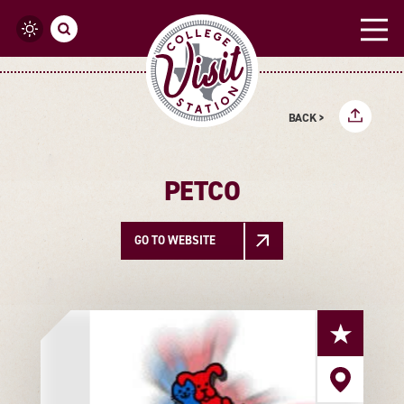
Skip to content
BACK >
PETCO
GO TO WEBSITE