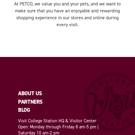
At PETCO, we value you and your pets, and we want to
make sure that you have an enjoyable and rewarding
shopping experience in our stores and online during
every visit.
ABOUT US
PARTNERS
BLOG
Visit College Station HQ & Visitor Center
Open: Monday through Friday 8 am-5 pm |
Saturday 10 am-2 pm