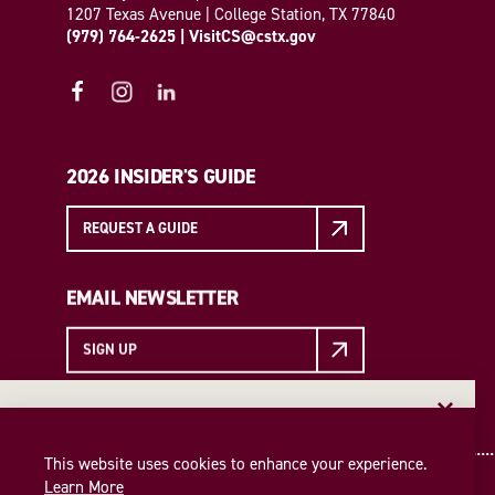
1207 Texas Avenue | College Station, TX 77840
(979) 764-2625
|
VisitCS@cstx.gov
2026 INSIDER'S GUIDE
REQUEST A GUIDE
EMAIL NEWSLETTER
SIGN UP
EMAIL NEWSLETTER
Insider access to the best of College Station—straight
This website uses cookies to enhance your experience.
to your inbox. Sign up for our email newsletter today!
Learn More