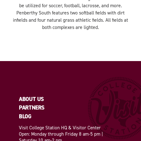
be utilized for soccer, football, lacrosse, and more.
Penberthy South features two softball fields with dirt
infields and four natural grass athletic fields. All fields at
both complexes are lighted.
ABOUT US
PARTNERS
BLOG
Visit College Station HQ & Visitor Center
Open: Monday through Friday 8 am-5 pm |
Saturday 10 am-2 pm