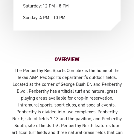
Saturday: 12 PM - 8 PM
Sunday: 4 PM - 10 PM
OVERVIEW
The Penberthy Rec Sports Complex is the home of the
Texas A&M Rec Sports department’s outdoor fields.
Located at the corner of George Bush Dr. and Penberthy
Blvd., Penberthy has artificial turf and natural grass
playing areas available for drop-in reservation,
intramural sports, sport clubs, and special events.
Penberthy is divided into two complexes: Penberthy
North, site of fields 7-13 and the pavilion, and Penberthy
South, site of fields 1-6. Penberthy North features four
artificial turf fields and three natural grass fields that can