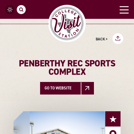
Skip to content
BACK >
PENBERTHY REC SPORTS
COMPLEX
GO TO WEBSITE