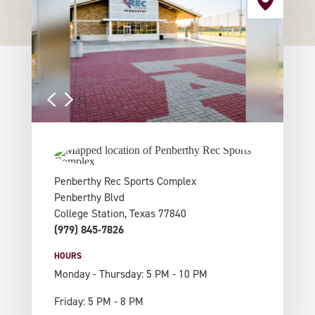
Penberthy Rec Sports Complex
Penberthy Blvd
College Station, Texas 77840
(979) 845-7826
HOURS
Monday - Thursday: 5 PM - 10 PM
Friday: 5 PM - 8 PM