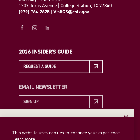
1207 Texas Avenue | College Station, TX 77840
(979) 764-2625
|
VisitCS@cstx.gov
2026 INSIDER'S GUIDE
REQUEST A GUIDE
EMAIL NEWSLETTER
SIGN UP
EMAIL NEWSLETTER
Insider access to the best of College Station—straight
This website uses cookies to enhance your experience.
to your inbox. Sign up for our email newsletter today!
Learn More