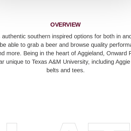
OVERVIEW
uthentic southern inspired options for both in and 
e able to grab a beer and browse quality performa
nd more. Being in the heart of Aggieland, Onward R
ear unique to Texas A&M University, including Aggie
belts and tees.