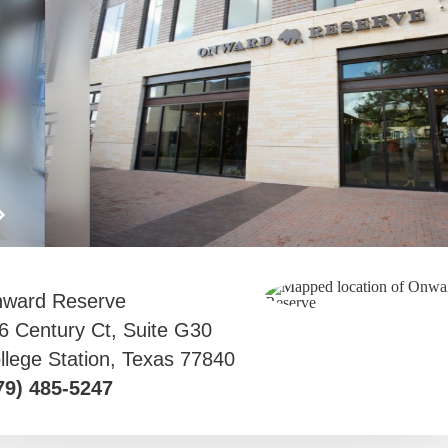
ward Reserve
6 Century Ct, Suite G30
llege Station, Texas 77840
79) 485-5247