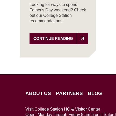
Looking for ways to spend
Father's Day weekend? Check
out our College Station
recommendations!
CONTINUE READING
ABOUT US
PARTNERS
BLOG
Visit College Station HQ & Visitor Center
Open: Monday through Friday 8 am-5 pm | Satur