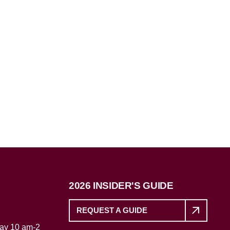
2026 INSIDER'S GUIDE
REQUEST A GUIDE
day 10 am-2