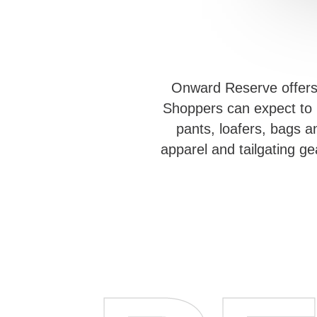
Onward Reserve offers a
Shoppers can expect to b
pants, loafers, bags a
apparel and tailgating g