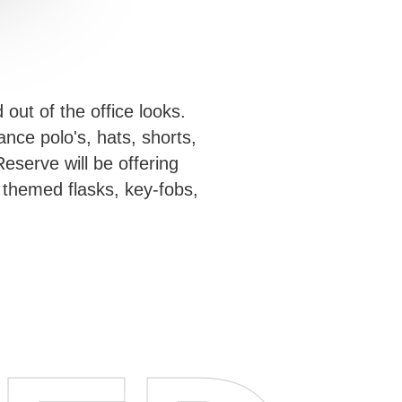
out of the office looks.
nce polo's, hats, shorts,
eserve will be offering
 themed flasks, key-fobs,