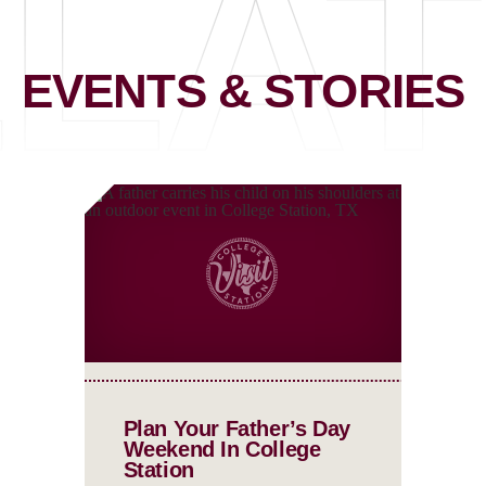
LA
EVENTS & STORIES
Plan Your Father’s Day
Weekend In College
Station