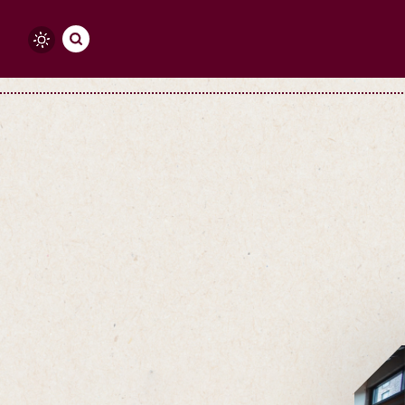
Skip to content