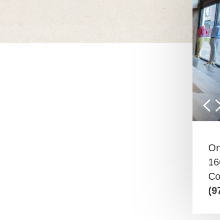
On
16
Co
(9