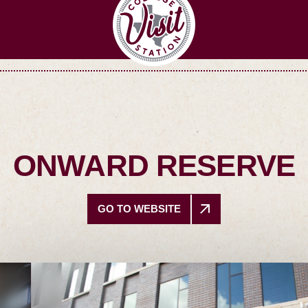
ONWARD RESERVE
GO TO WEBSITE