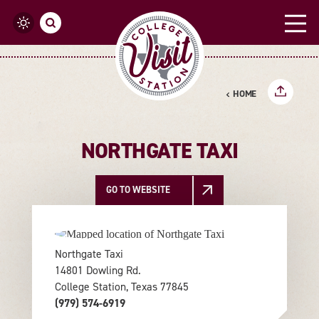
Skip to content
HOME
NORTHGATE TAXI
GO TO WEBSITE
Northgate Taxi
14801 Dowling Rd.
College Station, Texas 77845
(979) 574-6919