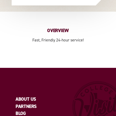
OVERVIEW
Fast, Friendly 24-hour service!
ABOUT US
PARTNERS
BLOG