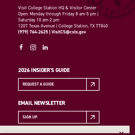
Visit College Station HQ & Visitor Center
Open: Monday through Friday 8 am-5 pm |
Saturday 10 am-2 pm
1207 Texas Avenue | College Station, TX 77840
(979) 764-2625
|
VisitCS@cstx.gov
2026 INSIDER'S GUIDE
REQUEST A GUIDE
EMAIL NEWSLETTER
SIGN UP