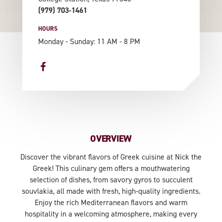
(979) 703-1461
HOURS
Monday - Sunday: 11 AM - 8 PM
OVERVIEW
Discover the vibrant flavors of Greek cuisine at Nick the
Greek! This culinary gem offers a mouthwatering
selection of dishes, from savory gyros to succulent
souvlakia, all made with fresh, high-quality ingredients.
Enjoy the rich Mediterranean flavors and warm
hospitality in a welcoming atmosphere, making every