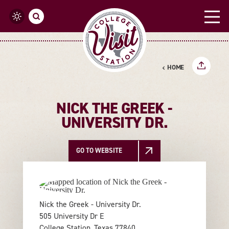
Skip to content
HOME
NICK THE GREEK -
UNIVERSITY DR.
GO TO WEBSITE
Nick the Greek - University Dr.
505 University Dr E
College Station, Texas 77840