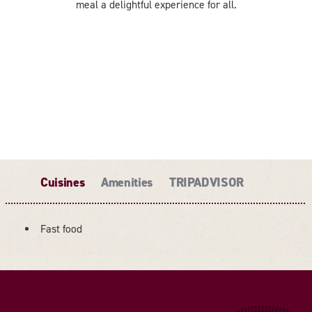
meal a delightful experience for all.
Cuisines
Amenities
TRIPADVISOR
Fast food
DETAILS