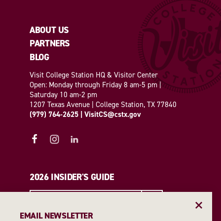
ABOUT US
PARTNERS
BLOG
Visit College Station HQ & Visitor Center
Open: Monday through Friday 8 am-5 pm |
Saturday 10 am-2 pm
1207 Texas Avenue | College Station, TX 77840
(979) 764-2625
|
VisitCS@cstx.gov
2026 INSIDER'S GUIDE
REQUEST A GUIDE
EMAIL NEWSLETTER