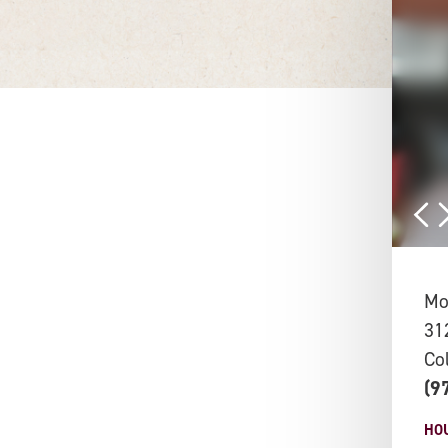
Moj
31
Co
(9
HO