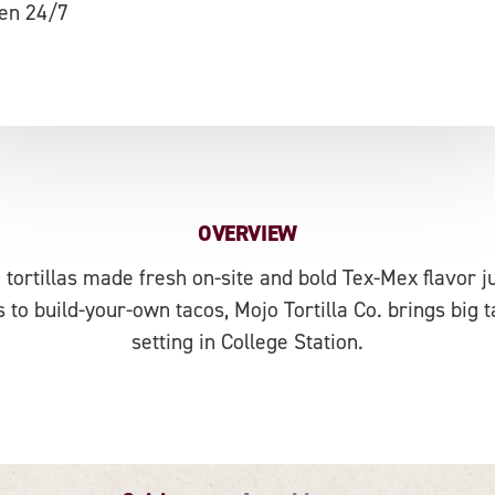
en 24/7
OVERVIEW
 tortillas made fresh on-site and bold Tex-Mex flavor 
 to build-your-own tacos, Mojo Tortilla Co. brings big t
setting in College Station.