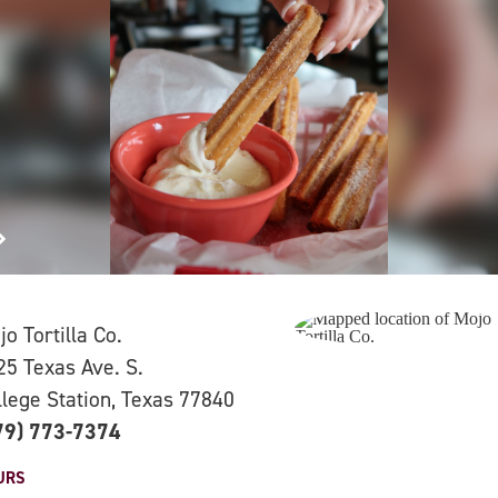
o Tortilla Co.
25 Texas Ave. S.
llege Station, Texas 77840
79) 773-7374
URS