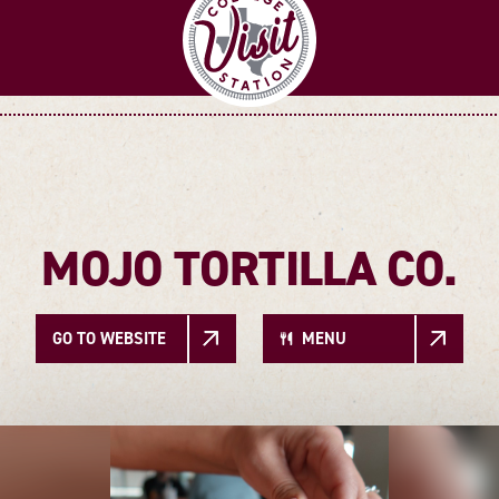
MOJO TORTILLA CO.
GO TO WEBSITE
MENU