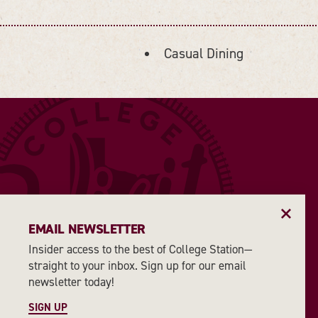
Casual Dining
DETAILS
EMAIL NEWSLETTER
Insider access to the best of College Station—
straight to your inbox. Sign up for our email
newsletter today!
SIGN UP