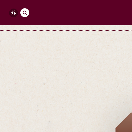
Skip to content