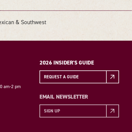
xican & Southwest
2026 INSIDER'S GUIDE
REQUEST A GUIDE
 10 am-2 pm
EMAIL NEWSLETTER
SIGN UP