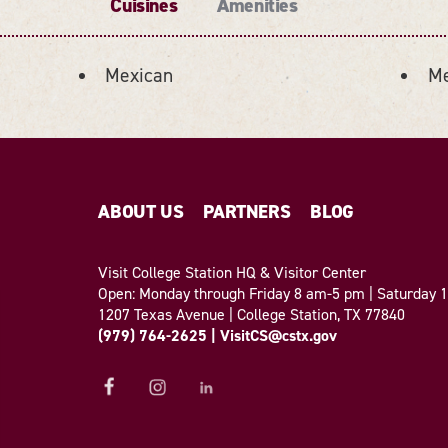
Cuisines
Amenities
Mexican
Me
ABOUT US
PARTNERS
BLOG
Visit College Station HQ & Visitor Center
Open: Monday through Friday 8 am-5 pm | Saturday
1207 Texas Avenue | College Station, TX 77840
(979) 764-2625
|
VisitCS@cstx.gov