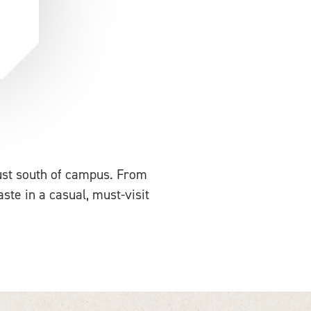
just south of campus. From
aste in a casual, must-visit