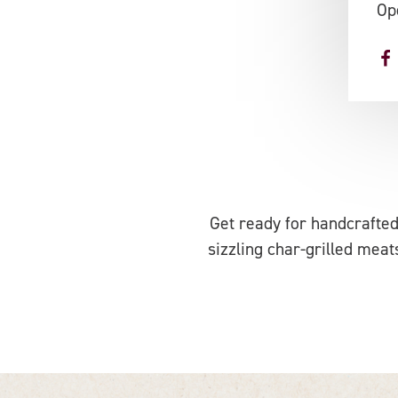
Op
Get ready for handcrafted
sizzling char-grilled meats