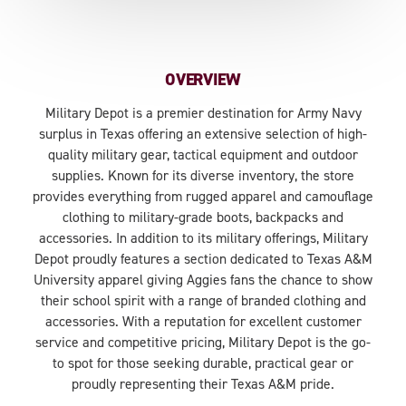
OVERVIEW
Military Depot is a premier destination for Army Navy
surplus in Texas offering an extensive selection of high-
quality military gear, tactical equipment and outdoor
supplies. Known for its diverse inventory, the store
provides everything from rugged apparel and camouflage
clothing to military-grade boots, backpacks and
accessories. In addition to its military offerings, Military
Depot proudly features a section dedicated to Texas A&M
University apparel giving Aggies fans the chance to show
their school spirit with a range of branded clothing and
accessories. With a reputation for excellent customer
service and competitive pricing, Military Depot is the go-
to spot for those seeking durable, practical gear or
proudly representing their Texas A&M pride.