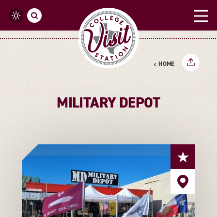
Skip to content
HOME
MILITARY DEPOT