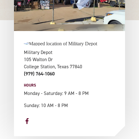
Military Depot
105 Walton Dr
College Station, Texas 77840
(979) 764-1060
HOURS
Monday - Saturday: 9 AM - 8 PM
Sunday: 10 AM - 8 PM