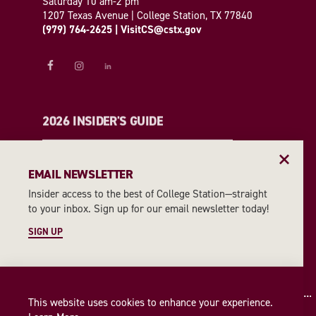
Saturday 10 am-2 pm
1207 Texas Avenue | College Station, TX 77840
(979) 764-2625
|
VisitCS@cstx.gov
2026 INSIDER'S GUIDE
REQUEST A GUIDE
EMAIL NEWSLETTER
Insider access to the best of College Station—straight
EMAIL NEWSLETTER
to your inbox. Sign up for our email newsletter today!
SIGN UP
SIGN UP
This website uses cookies to enhance your experience.