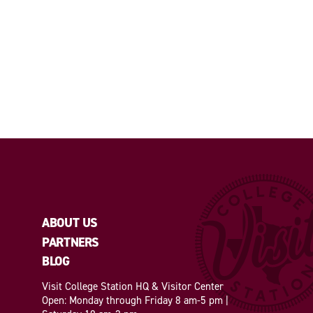
ABOUT US
PARTNERS
BLOG
Visit College Station HQ & Visitor Center
Open: Monday through Friday 8 am-5 pm |