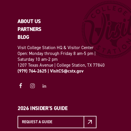
ABOUT US
PARTNERS
BLOG
Visit College Station HQ & Visitor Center
Open: Monday through Friday 8 am-5 pm |
Saturday 10 am-2 pm
1207 Texas Avenue | College Station, TX 77840
(979) 764-2625
|
VisitCS@cstx.gov
2026 INSIDER'S GUIDE
REQUEST A GUIDE