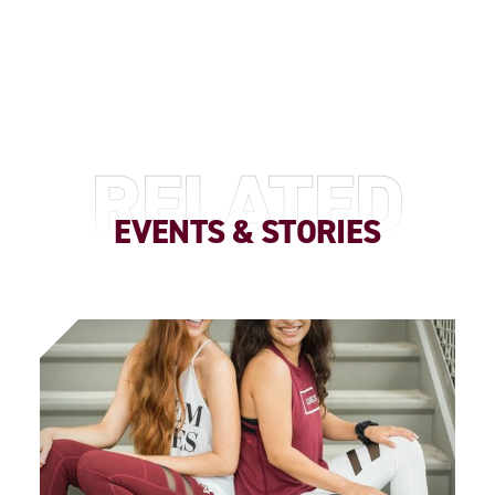
RELATED
EVENTS & STORIES