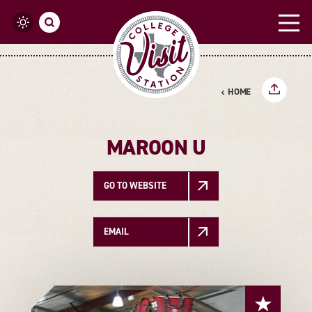
Skip to content
HOME
MAROON U
GO TO WEBSITE
EMAIL