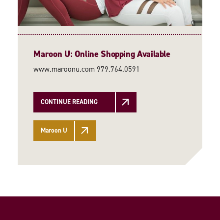
Maroon U: Online Shopping Available
www.maroonu.com 979.764.0591
CONTINUE READING
Maroon U