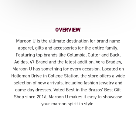
OVERVIEW
Maroon U is the ultimate destination for brand name
apparel, gifts and accessories for the entire family.
Featuring top brands like Columbia, Cutter and Buck,
Adidas, 47 Brand and the latest addition, Vera Bradley,
Maroon U has something for every occasion. Located on
Holleman Drive in College Station, the store offers a wide
selection of new arrivals, including fashion jewelry and
game day dresses. Voted Best in the Brazos' Best Gift
Shop since 2016, Maroon U makes it easy to showcase
your maroon spirit in style.