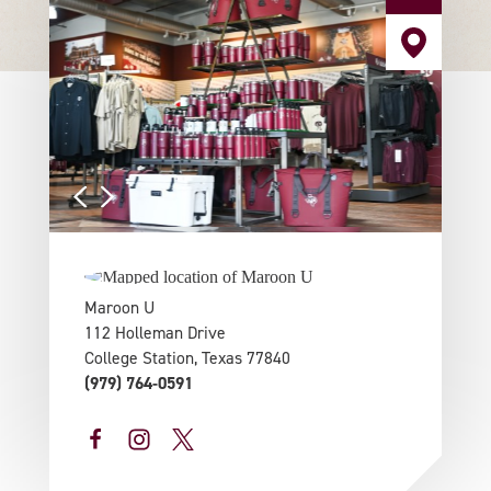
Maroon U
112 Holleman Drive
College Station, Texas 77840
(979) 764-0591