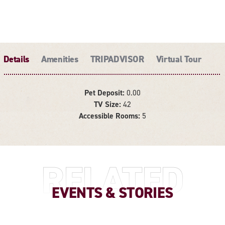
Details
Amenities
TRIPADVISOR
Virtual Tour
Pet Deposit:
0.00
TV Size:
42
DETAILS
Accessible Rooms:
5
RELATED
EVENTS & STORIES