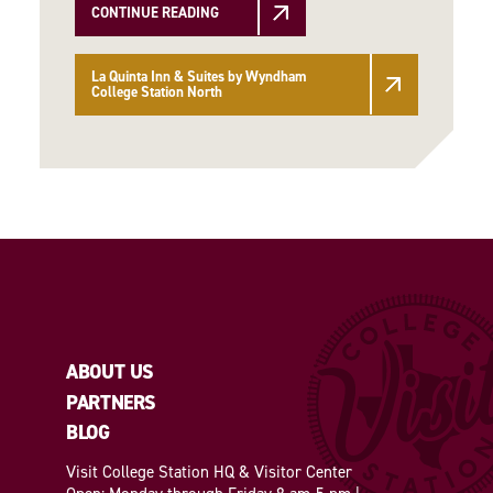
CONTINUE READING
La Quinta Inn & Suites by Wyndham
College Station North
ABOUT US
PARTNERS
BLOG
Visit College Station HQ & Visitor Center