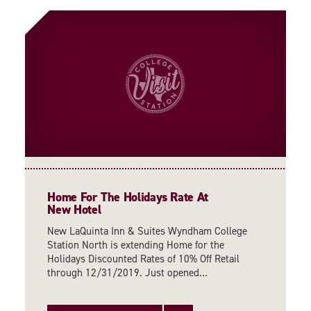
Home For The Holidays Rate At
New Hotel
New LaQuinta Inn & Suites Wyndham College
Station North is extending Home for the
Holidays Discounted Rates of 10% Off Retail
through 12/31/2019. Just opened…