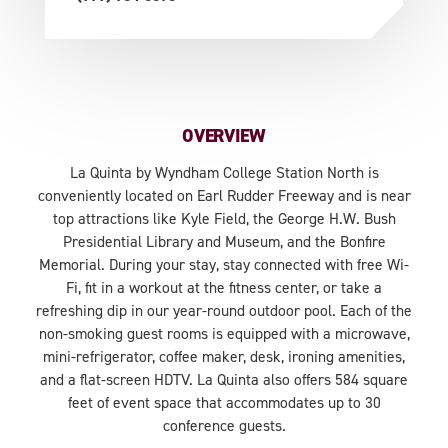
OVERVIEW
La Quinta by Wyndham College Station North is
conveniently located on Earl Rudder Freeway and is near
top attractions like Kyle Field, the George H.W. Bush
Presidential Library and Museum, and the Bonfire
Memorial. During your stay, stay connected with free Wi-
Fi, fit in a workout at the fitness center, or take a
refreshing dip in our year-round outdoor pool. Each of the
non-smoking guest rooms is equipped with a microwave,
mini-refrigerator, coffee maker, desk, ironing amenities,
and a flat-screen HDTV. La Quinta also offers 584 square
feet of event space that accommodates up to 30
conference guests.