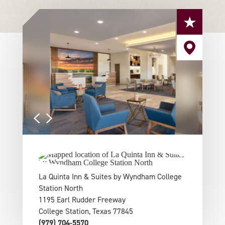
La Quinta Inn & Suites by Wyndham College
Station North
1195 Earl Rudder Freeway
College Station, Texas 77845
(979) 704-5570