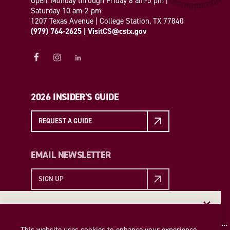
Open: Monday through Friday 8 am-5 pm |
Saturday 10 am-2 pm
1207 Texas Avenue | College Station, TX 77840
(979) 764-2625
|
VisitCS@cstx.gov
2026 INSIDER'S GUIDE
REQUEST A GUIDE
EMAIL NEWSLETTER
SIGN UP
EMAIL NEWSLETTER
Insider access to the best of College Station—straight
This website uses cookies to enhance your experience.