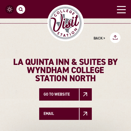
Skip to content
BACK >
LA QUINTA INN & SUITES BY
WYNDHAM COLLEGE
STATION NORTH
GO TO WEBSITE
EMAIL