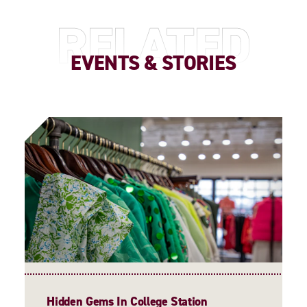
RELATED
EVENTS & STORIES
Hidden Gems In College Station