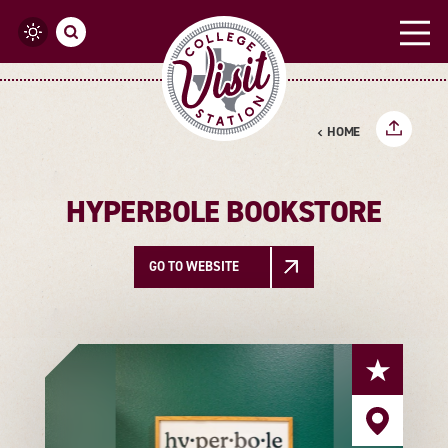
Skip to content
HOME
HYPERBOLE BOOKSTORE
GO TO WEBSITE