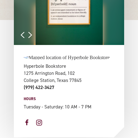
Hyperbole Bookstore
1275 Arrington Road, 102
College Station, Texas 77845
(979) 422-3427
HOURS
Tuesday - Saturday: 10 AM - 7 PM