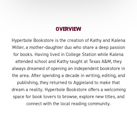
OVERVIEW
Hyperbole Bookstore is the creation of Kathy and Kalena
Miller, a mother-daughter duo who share a deep passion
for books. Having lived in College Station while Kalena
attended school and Kathy taught at Texas A&M, they
always dreamed of opening an independent bookstore in
the area. After spending a decade in writing, editing, and
publishing, they returned to Aggieland to make that
dream a reality. Hyperbole Bookstore offers a welcoming
space for book lovers to browse, explore new titles, and
connect with the local reading community.