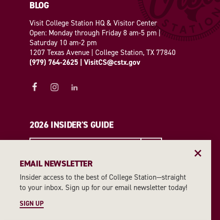
BLOG
Visit College Station HQ & Visitor Center
Open: Monday through Friday 8 am-5 pm |
Saturday 10 am-2 pm
1207 Texas Avenue | College Station, TX 77840
(979) 764-2625
|
VisitCS@cstx.gov
2026 INSIDER'S GUIDE
REQUEST A GUIDE
EMAIL NEWSLETTER
Insider access to the best of College Station—straight
EMAIL NEWSLETTER
to your inbox. Sign up for our email newsletter today!
SIGN UP
SIGN UP