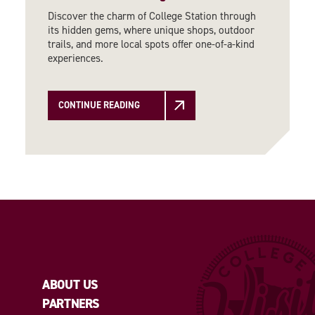
Discover the charm of College Station through
its hidden gems, where unique shops, outdoor
trails, and more local spots offer one-of-a-kind
experiences.
CONTINUE READING
ABOUT US
PARTNERS