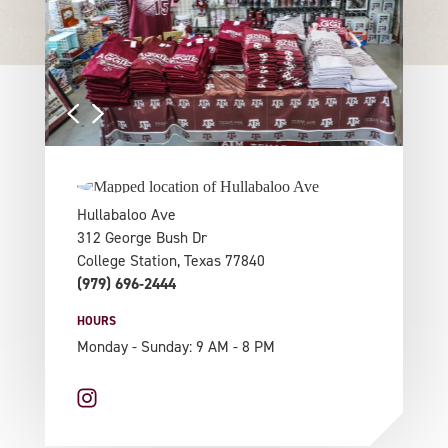
Hullabaloo Ave
312 George Bush Dr
College Station, Texas 77840
(979) 696-2444
HOURS
Monday - Sunday: 9 AM - 8 PM