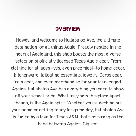
OVERVIEW
Howdy, and welcome to Hullabaloo Ave, the ultimate
destination for all things Aggie! Proudly nestled in the
heart of Aggieland, this shop boasts the most diverse
selection of officially licensed Texas Aggie gear. From
clothing for all ages—yes, even preemies!—to home decor,
kitchenware, tailgating essentials, jewelry, Corps gear,
rain gear, and even merchandise for your four-legged
Aggies, Hullabaloo Ave has everything you need to show
off your school pride. What truly sets this place apart,
though, is the Aggie spirit. Whether you're decking out
your home or getting ready for game day, Hullabaloo Ave
is fueled by a love for Texas A&M that’s as strong as the
bond between Aggies. Gig ‘em!