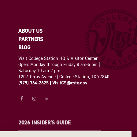
ABOUT US
PARTNERS
BLOG
Visit College Station HQ & Visitor Center
Open: Monday through Friday 8 am-5 pm |
Saturday 10 am-2 pm
1207 Texas Avenue | College Station, TX 77840
(979) 764-2625
|
VisitCS@cstx.gov
2026 INSIDER'S GUIDE
REQUEST A GUIDE