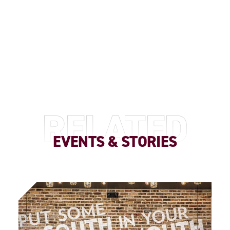
RELATED
EVENTS & STORIES