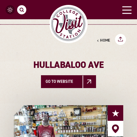
Skip to content
HOME
HULLABALOO AVE
GO TO WEBSITE