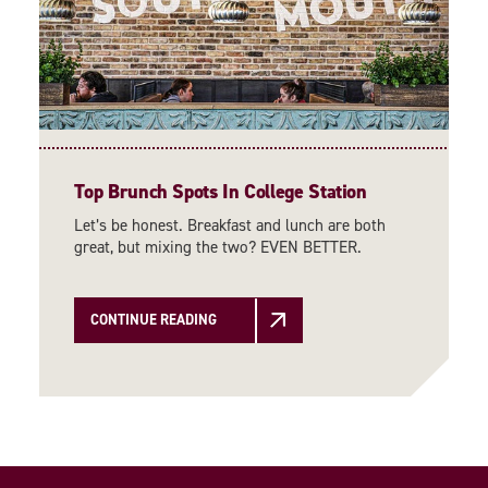
Top Brunch Spots In College Station
Let’s be honest. Breakfast and lunch are both
great, but mixing the two? EVEN BETTER.
CONTINUE READING