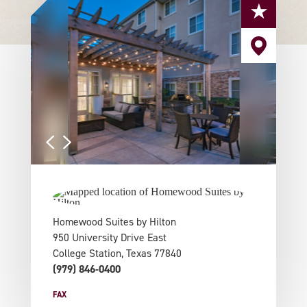
Homewood Suites by Hilton
950 University Drive East
College Station, Texas 77840
(979) 846-0400
FAX