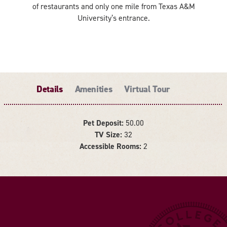
of restaurants and only one mile from Texas A&M
University’s entrance.
Details
Amenities
Virtual Tour
Pet Deposit:
50.00
TV Size:
32
DETAILS
Accessible Rooms:
2