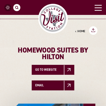
Skip to content
HOME
HOMEWOOD SUITES BY
HILTON
GO TO WEBSITE
EMAIL