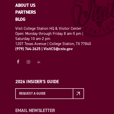
ABOUT US
PARTNERS
BLOG
Visit College Station HQ & Visitor Center
Open: Monday through Friday 8 am-5 pm |
Saturday 10 am-2 pm
1207 Texas Avenue | College Station, TX 77840
(979) 764-2625
|
VisitCS@cstx.gov
2026 INSIDER'S GUIDE
REQUEST A GUIDE
EMAIL NEWSLETTER