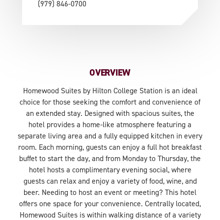
(979) 846-0700
OVERVIEW
Homewood Suites by Hilton College Station is an ideal
choice for those seeking the comfort and convenience of
an extended stay. Designed with spacious suites, the
hotel provides a home-like atmosphere featuring a
separate living area and a fully equipped kitchen in every
room. Each morning, guests can enjoy a full hot breakfast
buffet to start the day, and from Monday to Thursday, the
hotel hosts a complimentary evening social, where
guests can relax and enjoy a variety of food, wine, and
beer. Needing to host an event or meeting? This hotel
offers one space for your convenience. Centrally located,
Homewood Suites is within walking distance of a variety