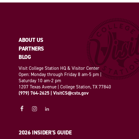
ABOUT US
PARTNERS
BLOG
Visit College Station HQ & Visitor Center
Open: Monday through Friday 8 am-5 pm |
Saturday 10 am-2 pm
1207 Texas Avenue | College Station, TX 77840
(979) 764-2625
|
VisitCS@cstx.gov
2026 INSIDER'S GUIDE