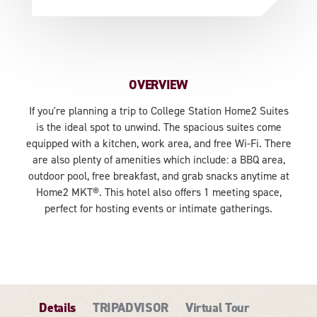
OVERVIEW
If you're planning a trip to College Station Home2 Suites
is the ideal spot to unwind. The spacious suites come
equipped with a kitchen, work area, and free Wi-Fi. There
are also plenty of amenities which include: a BBQ area,
outdoor pool, free breakfast, and grab snacks anytime at
Home2 MKT®. This hotel also offers 1 meeting space,
perfect for hosting events or intimate gatherings.
Details
TRIPADVISOR
Virtual Tour