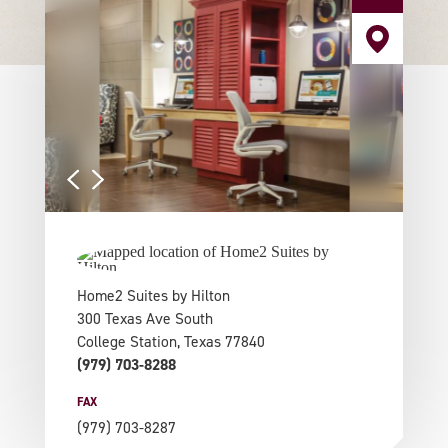
Home2 Suites by Hilton
300 Texas Ave South
College Station, Texas 77840
(979) 703-8288
FAX
(979) 703-8287