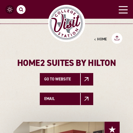
Skip to content
HOME
HOME2 SUITES BY HILTON
GO TO WEBSITE
EMAIL