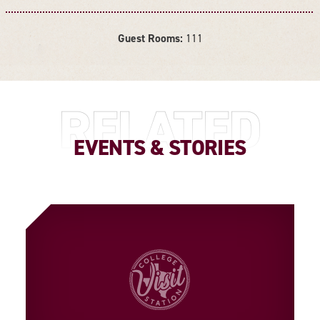
Guest Rooms:
111
DETAILS
RELATED
EVENTS & STORIES