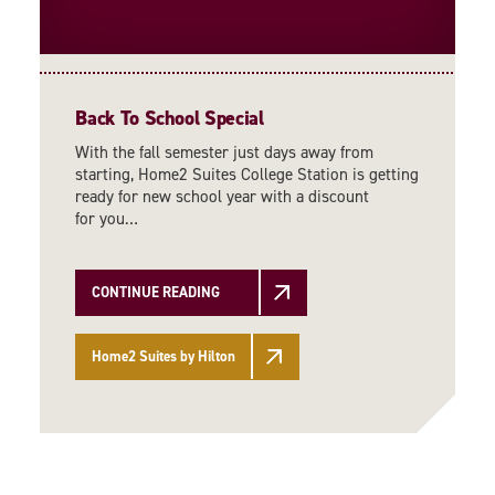
Back To School Special
With the fall semester just days away from
starting, Home2 Suites College Station is getting
ready for new school year with a discount
for you…
CONTINUE READING
Home2 Suites by Hilton