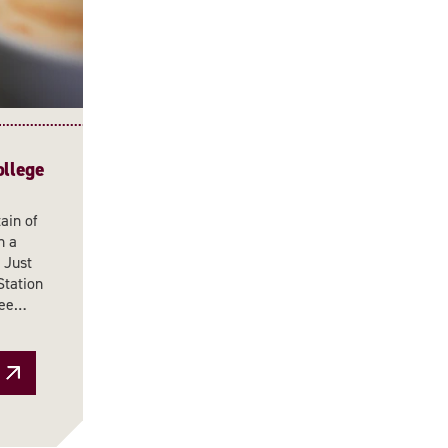
ollege
ain of
n a
 Just
Station
ffee…