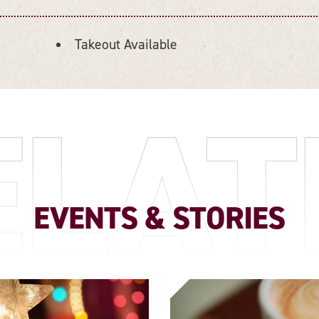
Takeout Available
ELAT
EVENTS & STORIES