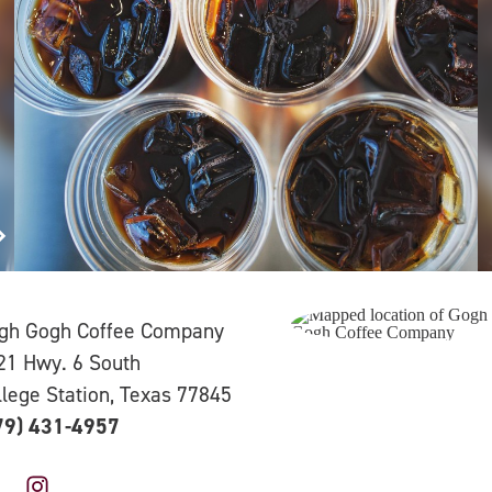
gh Gogh Coffee Company
21 Hwy. 6 South
llege Station, Texas 77845
79) 431-4957