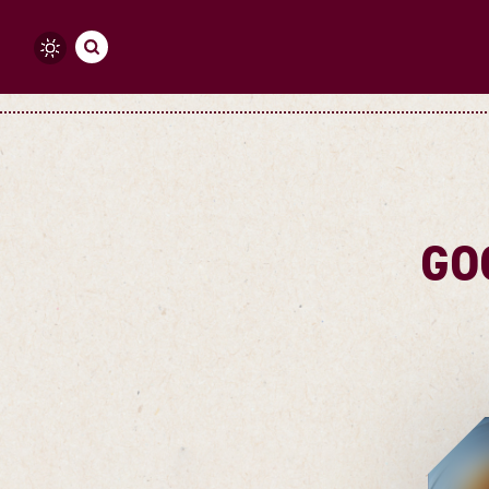
Skip to content
GO