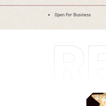
Open For Business
AMENITIES
R