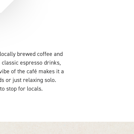
locally brewed coffee and
 classic espresso drinks,
 vibe of the café makes it a
s or just relaxing solo.
o stop for locals.