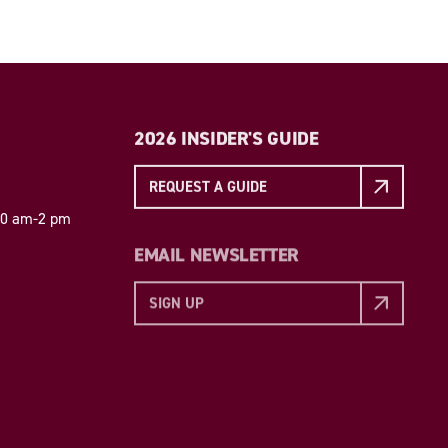
2026 INSIDER'S GUIDE
REQUEST A GUIDE
 10 am-2 pm
EMAIL NEWSLETTER
SIGN UP