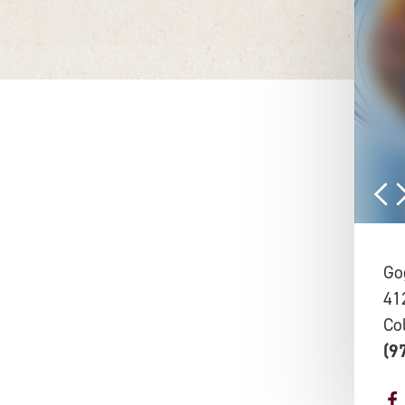
Go
41
Co
(9