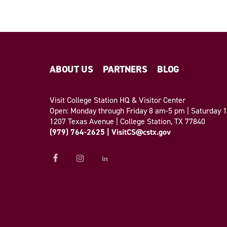
ABOUT US
PARTNERS
BLOG
Visit College Station HQ & Visitor Center
Open: Monday through Friday 8 am-5 pm | Saturday
1207 Texas Avenue | College Station, TX 77840
(979) 764-2625
|
VisitCS@cstx.gov