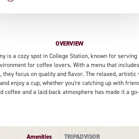
OVERVIEW
 is a cozy spot in College Station, known for serving 
ironment for coffee lovers. With a menu that includes
 they focus on quality and flavor. The relaxed, artistic
 and enjoy a cup, whether you're catching up with friend
d coffee and a laid-back atmosphere has made it a go-t
Amenities
TRIPADVISOR