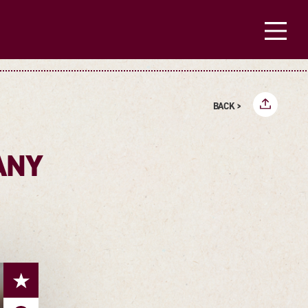
BACK >
ANY