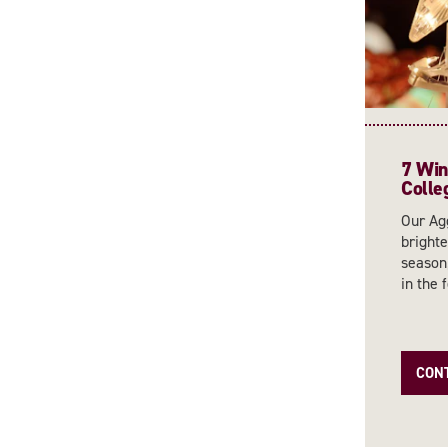
7 Wint
Colle
Our Agg
brighte
season,
in the f
CON