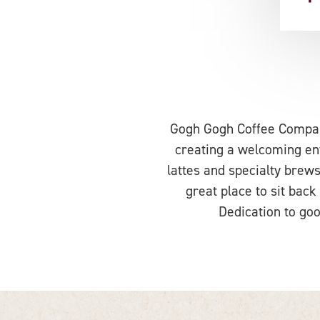
Gogh Gogh Coffee Company
creating a welcoming env
lattes and specialty brews,
great place to sit back
Dedication to goo