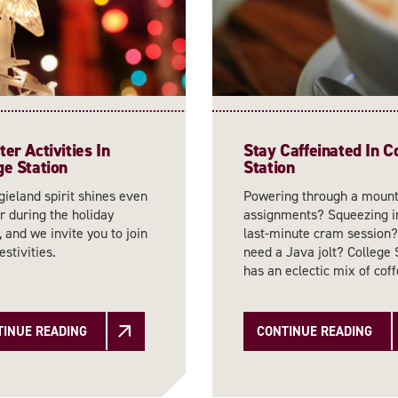
er Activities In
Stay Caffeinated In C
ge Station
Station
ieland spirit shines even
Powering through a mount
r during the holiday
assignments? Squeezing i
 and we invite you to join
last-minute cram session?
estivities.
need a Java jolt? College 
has an eclectic mix of co
TINUE READING
CONTINUE READING