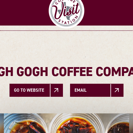
GH GOGH COFFEE COMP
GO TO WEBSITE
EMAIL