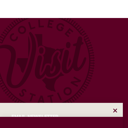
EMAIL NEWSLETTER
Insider access to the best of College Station—