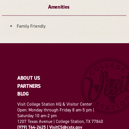
Amenities
Family Friendly
AMENITIES
ABOUT US
PARTNERS
BLOG
Visit College Station HQ & Visitor Center
Open: Monday through Friday 8 am-5 pm |
Saturday 10 am-2 pm
1207 Texas Avenue | College Station, TX 77840
(979) 764-2625
|
VisitCS@cstx.gov