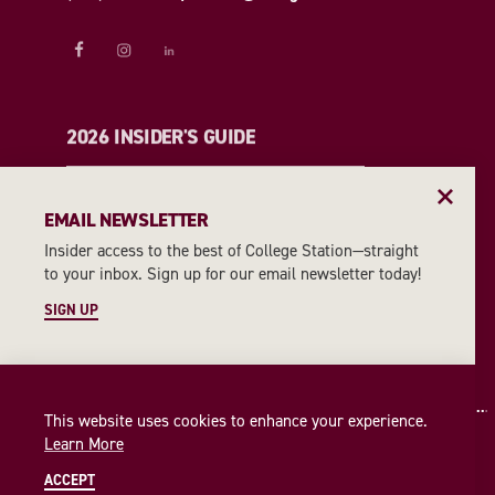
2026 INSIDER'S GUIDE
REQUEST A GUIDE
EMAIL NEWSLETTER
Insider access to the best of College Station—straight
EMAIL NEWSLETTER
to your inbox. Sign up for our email newsletter today!
SIGN UP
SIGN UP
This website uses cookies to enhance your experience.
Learn More
ACCEPT
© 2026 Visit College Station
Privacy Policy