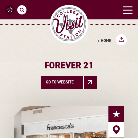
Skip to content
HOME
FOREVER 21
GO TO WEBSITE