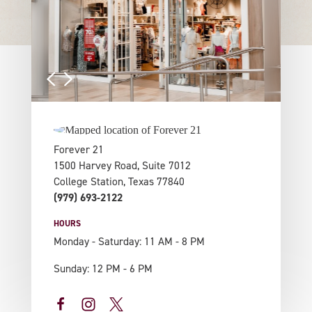
Forever 21
1500 Harvey Road, Suite 7012
College Station, Texas 77840
(979) 693-2122
HOURS
Monday - Saturday: 11 AM - 8 PM
Sunday: 12 PM - 6 PM