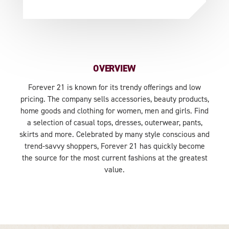
OVERVIEW
Forever 21 is known for its trendy offerings and low
pricing. The company sells accessories, beauty products,
home goods and clothing for women, men and girls. Find
a selection of casual tops, dresses, outerwear, pants,
skirts and more. Celebrated by many style conscious and
trend-savvy shoppers, Forever 21 has quickly become
the source for the most current fashions at the greatest
value.