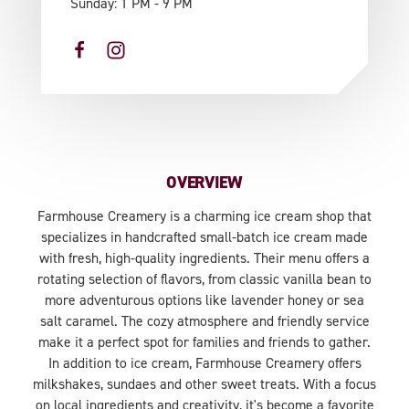
Sunday: 1 PM - 9 PM
OVERVIEW
Farmhouse Creamery is a charming ice cream shop that
specializes in handcrafted small-batch ice cream made
with fresh, high-quality ingredients. Their menu offers a
rotating selection of flavors, from classic vanilla bean to
more adventurous options like lavender honey or sea
salt caramel. The cozy atmosphere and friendly service
make it a perfect spot for families and friends to gather.
In addition to ice cream, Farmhouse Creamery offers
milkshakes, sundaes and other sweet treats. With a focus
on local ingredients and creativity, it's become a favorite