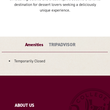
destination for dessert lovers seeking a deliciously
unique experience.
Amenities
TRIPADVISOR
Temporarily Closed
AMENITIES
ABOUT US