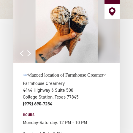
Farmhouse Creamery
4444 Highway 6 Suite 500
College Station, Texas 77845
(979) 690-7234
HOURS
Monday-Saturday: 12 PM - 10 PM