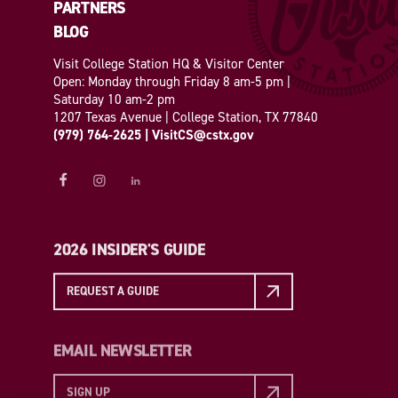
PARTNERS
BLOG
Visit College Station HQ & Visitor Center
Open: Monday through Friday 8 am-5 pm |
Saturday 10 am-2 pm
1207 Texas Avenue | College Station, TX 77840
(979) 764-2625
|
VisitCS@cstx.gov
2026 INSIDER'S GUIDE
REQUEST A GUIDE
EMAIL NEWSLETTER
SIGN UP