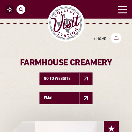
Skip to content
HOME
FARMHOUSE CREAMERY
GO TO WEBSITE
EMAIL