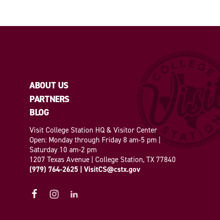
ABOUT US
PARTNERS
BLOG
Visit College Station HQ & Visitor Center
Open: Monday through Friday 8 am-5 pm |
Saturday 10 am-2 pm
1207 Texas Avenue | College Station, TX 77840
(979) 764-2625
|
VisitCS@cstx.gov