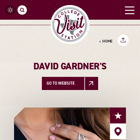
Skip to content
HOME
DAVID GARDNER'S
GO TO WEBSITE