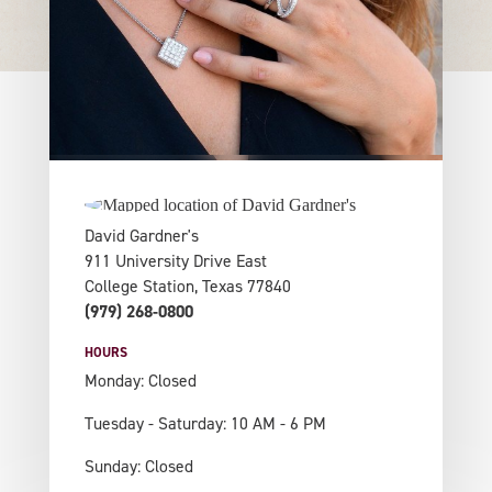
David Gardner's
911 University Drive East
College Station, Texas 77840
(979) 268-0800
HOURS
Monday: Closed
Tuesday - Saturday: 10 AM - 6 PM
Sunday: Closed