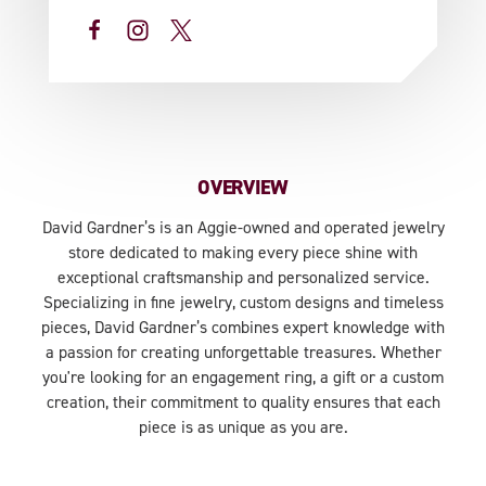
OVERVIEW
David Gardner’s is an Aggie-owned and operated jewelry
store dedicated to making every piece shine with
exceptional craftsmanship and personalized service.
Specializing in fine jewelry, custom designs and timeless
pieces, David Gardner’s combines expert knowledge with
a passion for creating unforgettable treasures. Whether
you're looking for an engagement ring, a gift or a custom
creation, their commitment to quality ensures that each
piece is as unique as you are.