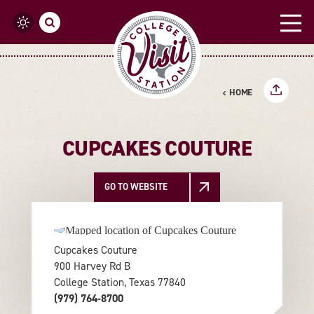
Skip to content
HOME
CUPCAKES COUTURE
GO TO WEBSITE
Cupcakes Couture
900 Harvey Rd B
College Station, Texas 77840
(979) 764-8700