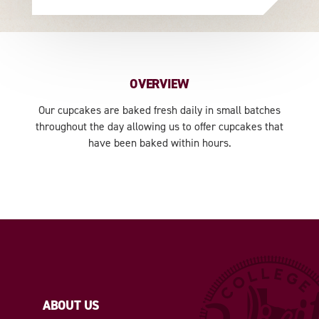
OVERVIEW
Our cupcakes are baked fresh daily in small batches
throughout the day allowing us to offer cupcakes that
have been baked within hours.
ABOUT US