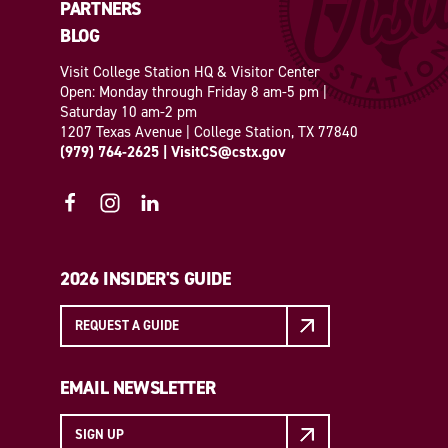
PARTNERS
BLOG
Visit College Station HQ & Visitor Center
Open: Monday through Friday 8 am-5 pm |
Saturday 10 am-2 pm
1207 Texas Avenue | College Station, TX 77840
(979) 764-2625
|
VisitCS@cstx.gov
2026 INSIDER'S GUIDE
REQUEST A GUIDE
EMAIL NEWSLETTER
SIGN UP