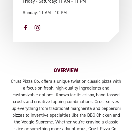
Friday - Saturday: 11 AM - 11 PM
Sunday: 11 AM - 10 PM
OVERVIEW
Crust Pizza Co. offers a unique twist on classic pizza with
a focus on fresh, high-quality ingredients and
customizable options. Known for its crispy, hand-tossed
crusts and creative topping combinations, Crust serves
up everything from traditional margherita and pepperoni
pizzas to inventive specialties like the BBQ Chicken and
the Veggie Supreme. Whether you’re craving a classic
slice or something more adventurous, Crust Pizza Co.