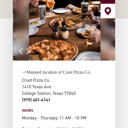
Crust Pizza Co.
1410 Texas Ave
College Station, Texas 77840
(979) 401-4141
HOURS
Monday - Thursday: 11 AM - 10 PM