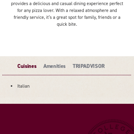
provides a delicious and casual dining experience perfect
for any pizza lover. With a relaxed atmosphere and
friendly service, it’s a great spot for family, friends or a
quick bite.
Cuisines
Amenities
TRIPADVISOR
Italian
DETAILS