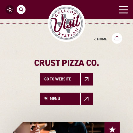
Skip to content
HOME
CRUST PIZZA CO.
GO TO WEBSITE
MENU