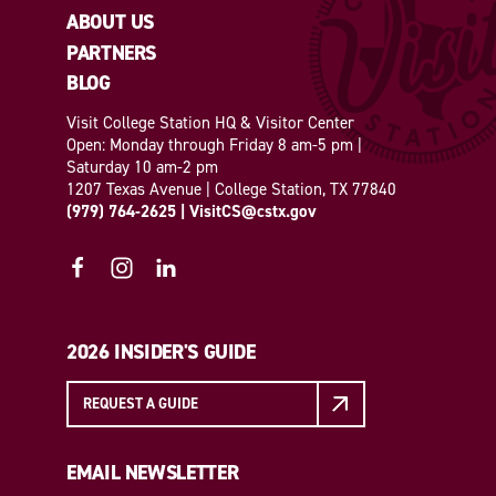
ABOUT US
PARTNERS
BLOG
Visit College Station HQ & Visitor Center
Open: Monday through Friday 8 am-5 pm |
Saturday 10 am-2 pm
1207 Texas Avenue | College Station, TX 77840
(979) 764-2625
|
VisitCS@cstx.gov
2026 INSIDER'S GUIDE
REQUEST A GUIDE
EMAIL NEWSLETTER