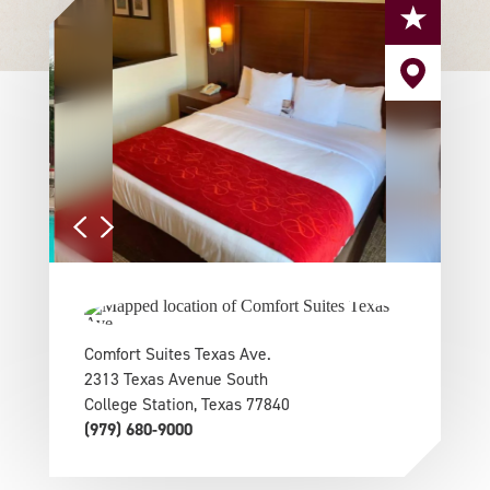
Comfort Suites Texas Ave.
2313 Texas Avenue South
College Station, Texas 77840
(979) 680-9000