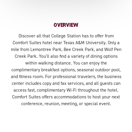
OVERVIEW
Discover all that College Station has to offer from
Comfort Suites hotel near Texas A&M University. Only a
mile from Lemontree Park, Bee Creek Park, and Wolf Pen
Creek Park. You'll also find a variety of dining options
within walking distance. You can enjoy the
complimentary breakfast options, seasonal outdoor pool,
and fitness room. For professional travelers, the business
center includes copy and fax services, and all guests can
access fast, complimentary Wi-Fi throughout the hotel.
Comfort Suites offers accommodations to host your next
conference, reunion, meeting, or special event.