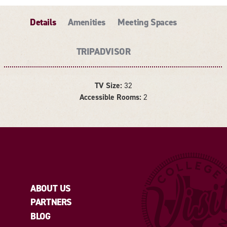
Details
Amenities
Meeting Spaces
TRIPADVISOR
TV Size:
32
DETAILS
Accessible Rooms:
2
ABOUT US
PARTNERS
BLOG