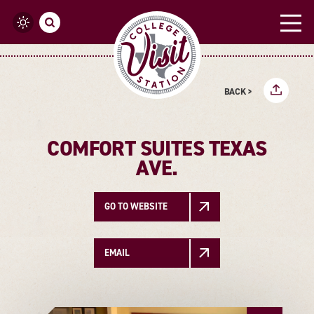
Skip to content
BACK >
COMFORT SUITES TEXAS
AVE.
GO TO WEBSITE
EMAIL