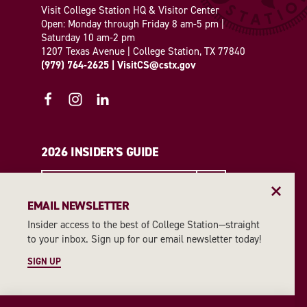
Visit College Station HQ & Visitor Center
Open: Monday through Friday 8 am-5 pm |
Saturday 10 am-2 pm
1207 Texas Avenue | College Station, TX 77840
(979) 764-2625
|
VisitCS@cstx.gov
2026 INSIDER'S GUIDE
REQUEST A GUIDE
EMAIL NEWSLETTER
Insider access to the best of College Station—straight
EMAIL NEWSLETTER
to your inbox. Sign up for our email newsletter today!
SIGN UP
SIGN UP