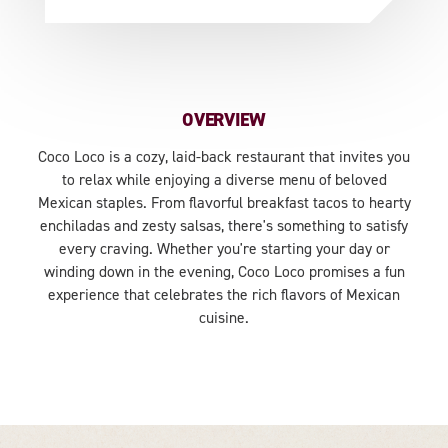
OVERVIEW
Coco Loco is a cozy, laid-back restaurant that invites you
to relax while enjoying a diverse menu of beloved
Mexican staples. From flavorful breakfast tacos to hearty
enchiladas and zesty salsas, there's something to satisfy
every craving. Whether you're starting your day or
winding down in the evening, Coco Loco promises a fun
experience that celebrates the rich flavors of Mexican
cuisine.