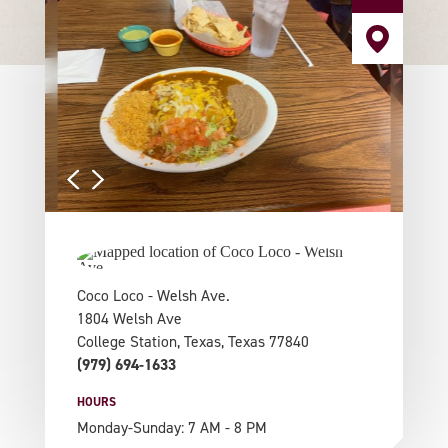
Coco Loco - Welsh Ave.
1804 Welsh Ave
College Station, Texas, Texas 77840
(979) 694-1633
HOURS
Monday-Sunday: 7 AM - 8 PM