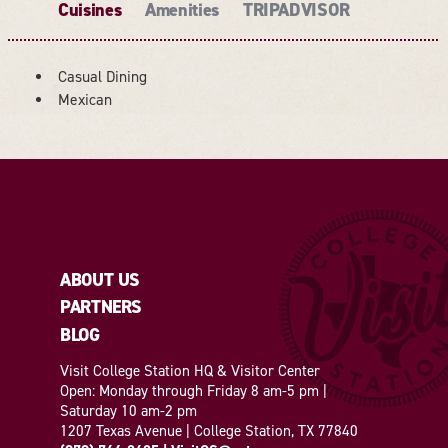
Cuisines
Amenities
TRIPADVISOR
Casual Dining
DETAILS
Mexican
ABOUT US
PARTNERS
BLOG
Visit College Station HQ & Visitor Center
Open: Monday through Friday 8 am-5 pm |
Saturday 10 am-2 pm
1207 Texas Avenue | College Station, TX 77840