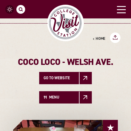
Skip to content
HOME
COCO LOCO - WELSH AVE.
GO TO WEBSITE
MENU