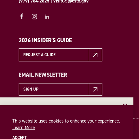
(979) 764-2625
|
VisitCS@cstx.gov
2026 INSIDER'S GUIDE
REQUEST A GUIDE
EMAIL NEWSLETTER
SIGN UP
EMAIL NEWSLETTER
Insider access to the best of College Station—straight
This website uses cookies to enhance your experience.
to your inbox. Sign up for our email newsletter today!
Learn More
SIGN UP
ACCEPT