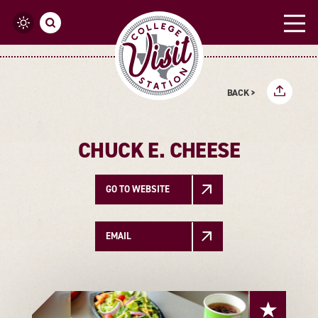
Skip to content
BACK >
CHUCK E. CHEESE
GO TO WEBSITE
EMAIL