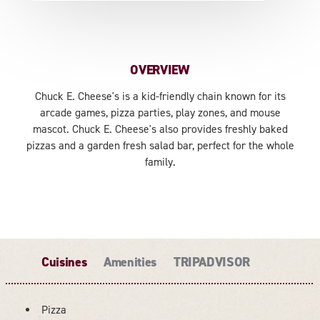
OVERVIEW
Chuck E. Cheese's is a kid-friendly chain known for its
arcade games, pizza parties, play zones, and mouse
mascot. Chuck E. Cheese's also provides freshly baked
pizzas and a garden fresh salad bar, perfect for the whole
family.
Cuisines
Amenities
TRIPADVISOR
Pizza