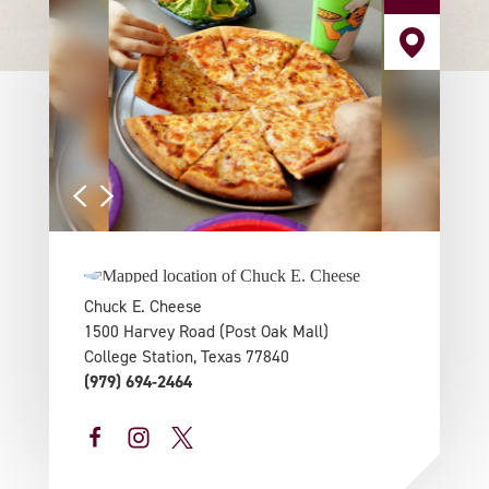
Chuck E. Cheese
1500 Harvey Road (Post Oak Mall)
College Station, Texas 77840
(979) 694-2464