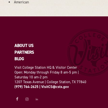
DETAILS
American
ABOUT US
PARTNERS
BLOG
Visit College Station HQ & Visitor Center
Open: Monday through Friday 8 am-5 pm |
Saturday 10 am-2 pm
1207 Texas Avenue | College Station, TX 77840
(979) 764-2625
|
VisitCS@cstx.gov