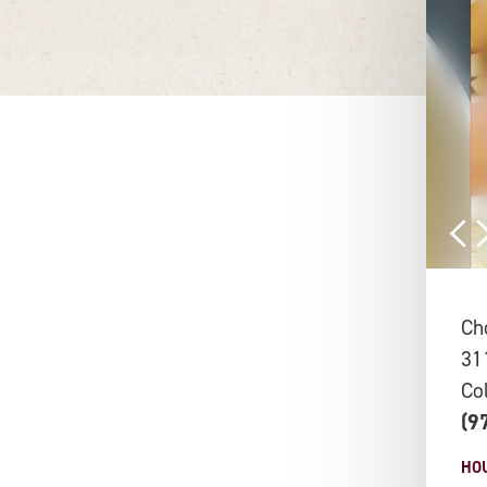
Ch
31
Co
(9
HO