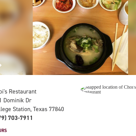
oi's Restaurant
1 Dominik Dr
llege Station, Texas 77840
79) 703-7911
URS