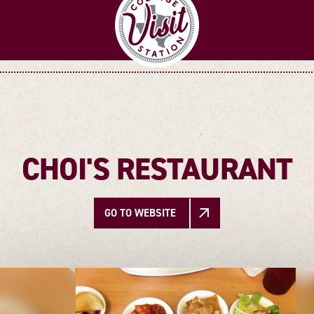
CHOI'S RESTAURANT
GO TO WEBSITE