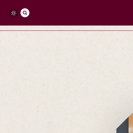
Skip to content