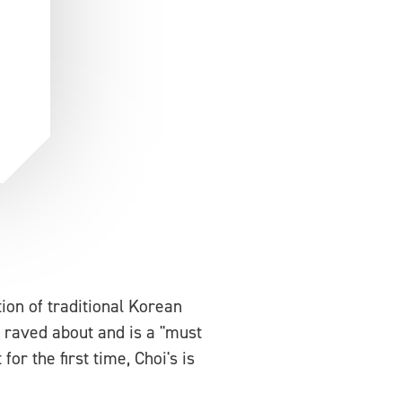
tion of traditional Korean
s raved about and is a "must
or the first time, Choi's is