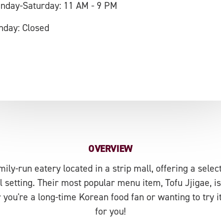
nday-Saturday: 11 AM - 9 PM
nday: Closed
OVERVIEW
mily-run eatery located in a strip mall, offering a selec
l setting. Their most popular menu item, Tofu Jjigae, i
you're a long-time Korean food fan or wanting to try it f
for you!