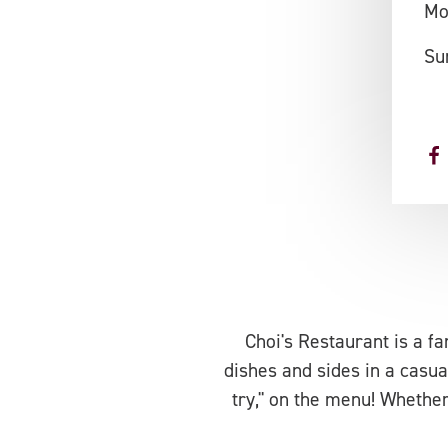
Mo
Su
Choi's Restaurant is a fa
dishes and sides in a casua
try," on the menu! Whether 