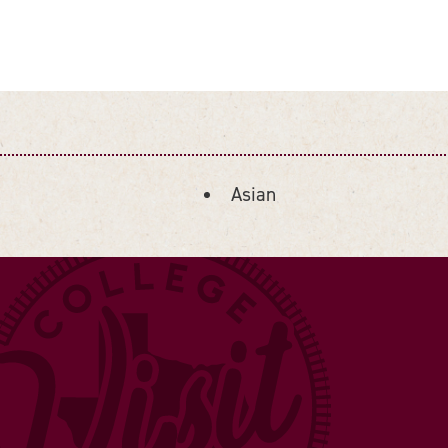
Asian
DETAILS