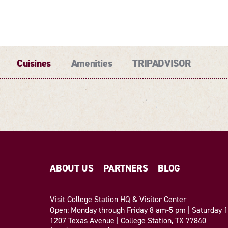
Cuisines
Amenities
TRIPADVISOR
ABOUT US
PARTNERS
BLOG
Visit College Station HQ & Visitor Center
Open: Monday through Friday 8 am-5 pm | Saturday
1207 Texas Avenue | College Station, TX 77840