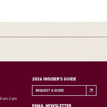
2026 INSIDER'S GUIDE
REQUEST A GUIDE
 10 am-2 pm
EMAIL NEWSLETTER