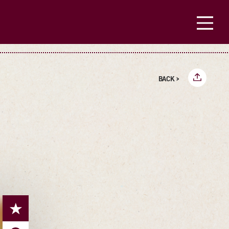
BACK >