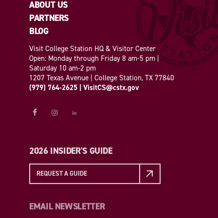
ABOUT US
PARTNERS
BLOG
Visit College Station HQ & Visitor Center
Open: Monday through Friday 8 am-5 pm |
Saturday 10 am-2 pm
1207 Texas Avenue | College Station, TX 77840
(979) 764-2625
|
VisitCS@cstx.gov
2026 INSIDER'S GUIDE
REQUEST A GUIDE
EMAIL NEWSLETTER