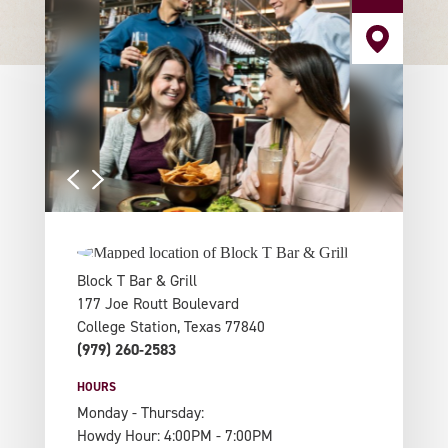
Block T Bar & Grill
177 Joe Routt Boulevard
College Station, Texas 77840
(979) 260-2583
HOURS
Monday - Thursday:
Howdy Hour: 4:00PM - 7:00PM