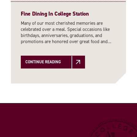
Fine Dining In College Station
Many of our most cherished memories are
celebrated over a meal. Special occasions like
birthdays, anniversaries, graduations, and
promotions are honored over great food and…
CONTINUE READING