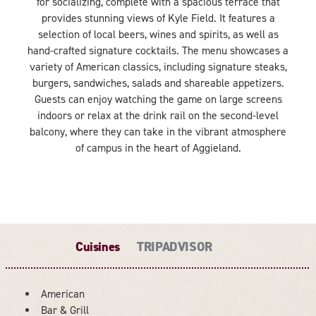
for socializing, complete with a spacious terrace that
provides stunning views of Kyle Field. It features a
selection of local beers, wines and spirits, as well as
hand-crafted signature cocktails. The menu showcases a
variety of American classics, including signature steaks,
burgers, sandwiches, salads and shareable appetizers.
Guests can enjoy watching the game on large screens
indoors or relax at the drink rail on the second-level
balcony, where they can take in the vibrant atmosphere
of campus in the heart of Aggieland.
Cuisines
TRIPADVISOR
American
DETAILS
Bar & Grill