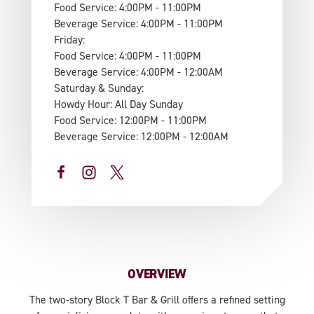
Food Service: 4:00PM - 11:00PM
Beverage Service: 4:00PM - 11:00PM
Friday:
Food Service: 4:00PM - 11:00PM
Beverage Service: 4:00PM - 12:00AM
Saturday & Sunday:
Howdy Hour: All Day Sunday
Food Service: 12:00PM - 11:00PM
Beverage Service: 12:00PM - 12:00AM
OVERVIEW
The two-story Block T Bar & Grill offers a refined setting