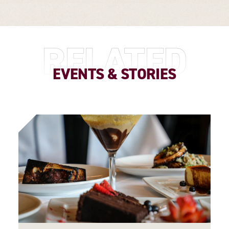
RELATED
EVENTS & STORIES