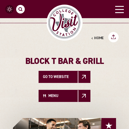
Skip to content
HOME
BLOCK T BAR & GRILL
GO TO WEBSITE
MENU