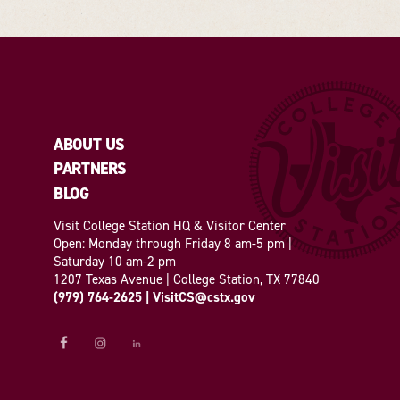
ABOUT US
PARTNERS
BLOG
Visit College Station HQ & Visitor Center
Open: Monday through Friday 8 am-5 pm |
Saturday 10 am-2 pm
1207 Texas Avenue | College Station, TX 77840
(979) 764-2625
|
VisitCS@cstx.gov