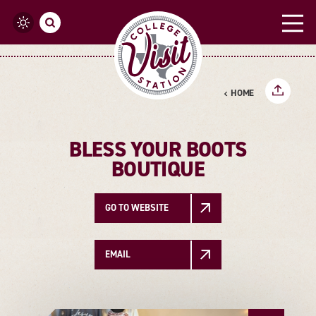
Skip to content
HOME
BLESS YOUR BOOTS
BOUTIQUE
GO TO WEBSITE
EMAIL