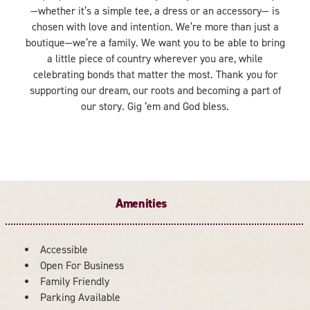
—whether it’s a simple tee, a dress or an accessory— is
chosen with love and intention. We’re more than just a
boutique—we’re a family. We want you to be able to bring
a little piece of country wherever you are, while
celebrating bonds that matter the most. Thank you for
supporting our dream, our roots and becoming a part of
our story. Gig ‘em and God bless.
Amenities
Accessible
Open For Business
AMENITIES
Family Friendly
Parking Available