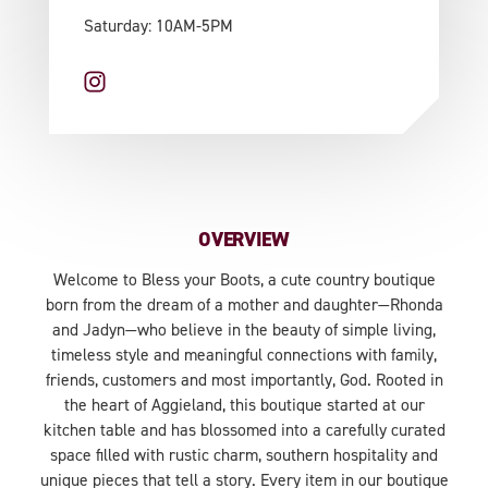
Saturday: 10AM-5PM
OVERVIEW
Welcome to Bless your Boots, a cute country boutique
born from the dream of a mother and daughter—Rhonda
and Jadyn—who believe in the beauty of simple living,
timeless style and meaningful connections with family,
friends, customers and most importantly, God. Rooted in
the heart of Aggieland, this boutique started at our
kitchen table and has blossomed into a carefully curated
space filled with rustic charm, southern hospitality and
unique pieces that tell a story. Every item in our boutique