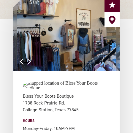
Bless Your Boots Boutique
1738 Rock Prairie Rd.
College Station, Texas 77845
HOURS
Monday-Friday: 10AM-7PM