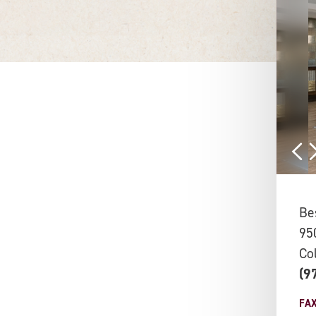
Be
95
Co
(9
FA