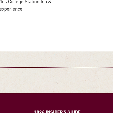
us College Station Inn &
 experience!
2026 INSIDER'S GUIDE