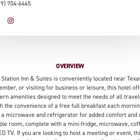
79) 704-6445
OVERVIEW
 Station Inn & Suites is conveniently located near Tex
ember, or visiting for business or leisure, this hotel off
n amenities designed to meet the needs of all travel
th the convenience of a free full breakfast each morning
a microwave and refrigerator for added comfort and 
able room, complete with a mini-fridge, microwave, cof
D TV. If you are looking to host a meeting or event, th