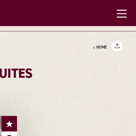
HOME
UITES