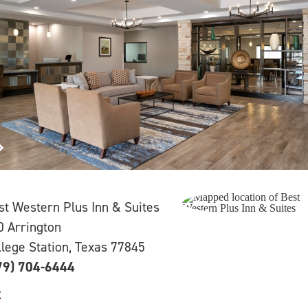
st Western Plus Inn & Suites
0 Arrington
llege Station, Texas 77845
79) 704-6444
X