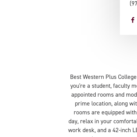
(9
Best Western Plus College
you're a student, faculty m
appointed rooms and moder
prime location, along wi
rooms are equipped with 
day, relax in your comfort
work desk, and a 42-inch LE