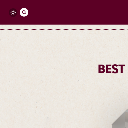
Skip to content
BEST