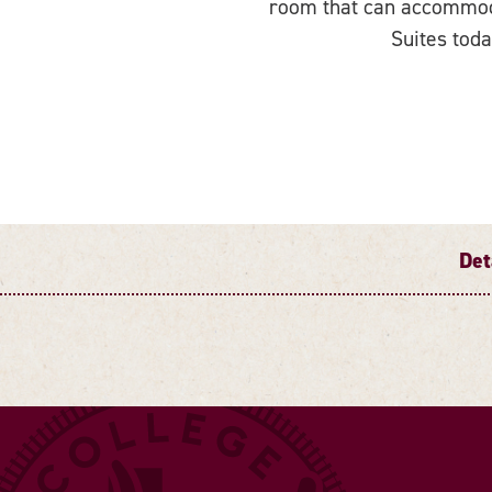
room that can accommoda
Suites toda
Det
DETAILS