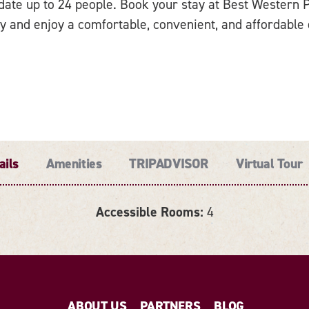
te up to 24 people. Book your stay at Best Western Pl
y and enjoy a comfortable, convenient, and affordable
ails
Amenities
TRIPADVISOR
Virtual Tour
Accessible Rooms:
4
ABOUT US
PARTNERS
BLOG