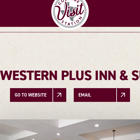
 WESTERN PLUS INN & S
GO TO WEBSITE
EMAIL