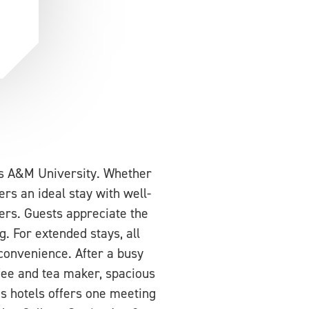
as A&M University. Whether
ers an ideal stay with well-
ers. Guests appreciate the
. For extended stays, all
convenience. After a busy
fee and tea maker, spacious
is hotels offers one meeting