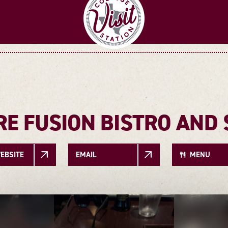
RE FUSION BISTRO AND 
EBSITE
EMAIL
MENU