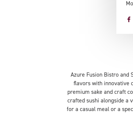
Mo
Azure Fusion Bistro and S
flavors with innovative 
premium sake and craft coc
crafted sushi alongside a v
for a casual meal or a spec