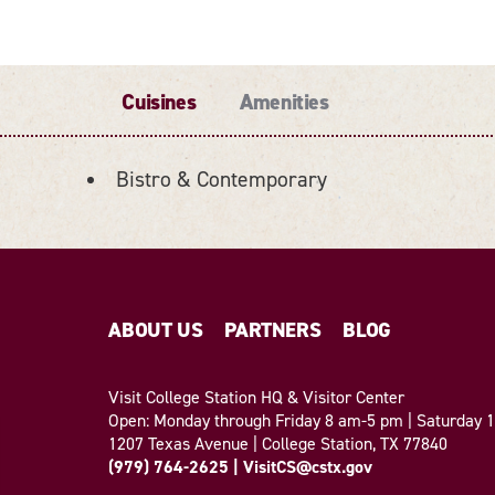
Cuisines
Amenities
Bistro & Contemporary
ABOUT US
PARTNERS
BLOG
Visit College Station HQ & Visitor Center
Open: Monday through Friday 8 am-5 pm | Saturday
1207 Texas Avenue | College Station, TX 77840
(979) 764-2625
|
VisitCS@cstx.gov