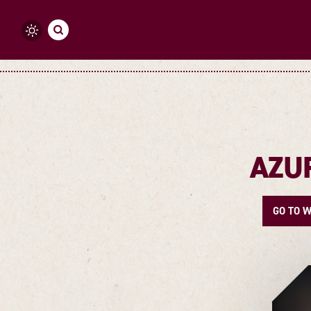
Skip to content
AZU
GO TO W