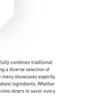
fully combines traditional
ng a diverse selection of
The menu showcases expertly
reshest ingredients. Whether
nvites diners to savor every