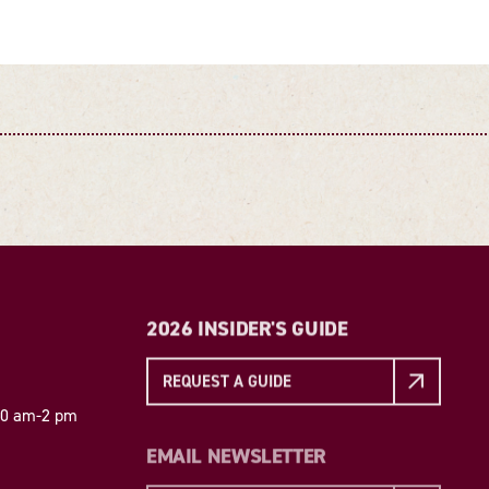
2026 INSIDER'S GUIDE
REQUEST A GUIDE
 10 am-2 pm
EMAIL NEWSLETTER