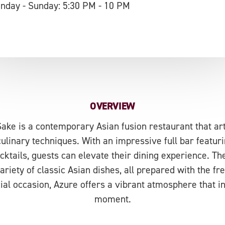
nday - Sunday: 5:30 PM - 10 PM
OVERVIEW
ake is a contemporary Asian fusion restaurant that art
culinary techniques. With an impressive full bar featuri
ktails, guests can elevate their dining experience. 
ariety of classic Asian dishes, all prepared with the f
ial occasion, Azure offers a vibrant atmosphere that i
moment.