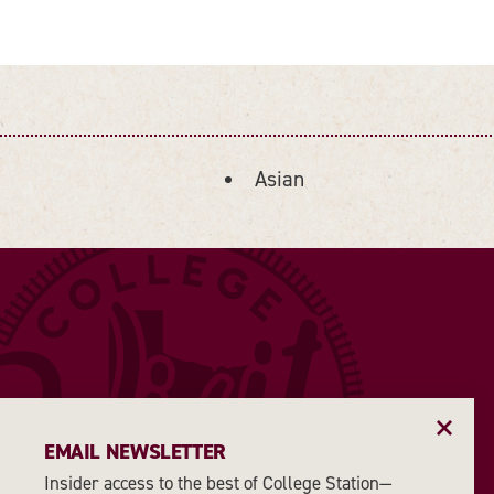
Asian
DETAILS
EMAIL NEWSLETTER
Insider access to the best of College Station—