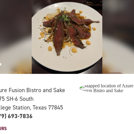
ure Fusion Bistro and Sake
75 SH-6 South
llege Station, Texas 77845
79) 693-7836
URS