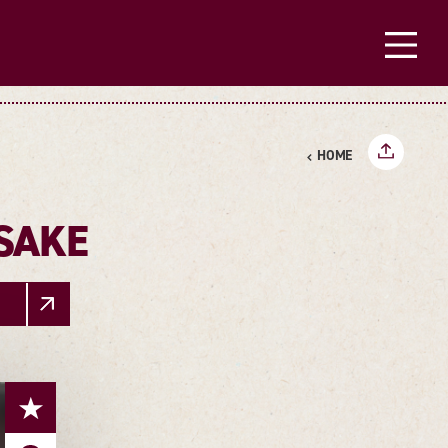
HOME
SAKE