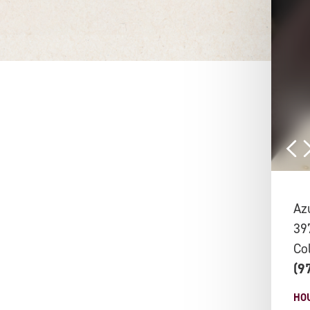
Az
39
Co
(9
HO