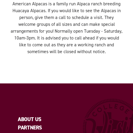
American Alpacas is a family run Alpaca ranch breeding
Huacaya Alpacas. If you would like to see the Alpacas in
person, give them a call to schedule a visit. They
welcome groups of all sizes and can make special
arrangements for you! Normally open Tuesday - Saturday,
10am-3pm. It is advised you to call ahead if you would
like to come out as they are a working ranch and
sometimes will be closed without notice.
ABOUT US
PARTNERS