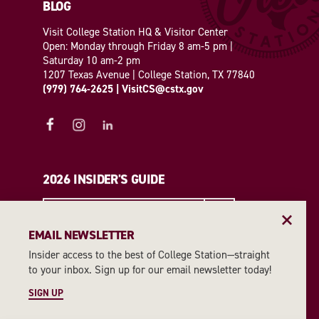
BLOG
Visit College Station HQ & Visitor Center
Open: Monday through Friday 8 am-5 pm |
Saturday 10 am-2 pm
1207 Texas Avenue | College Station, TX 77840
(979) 764-2625
|
VisitCS@cstx.gov
2026 INSIDER'S GUIDE
REQUEST A GUIDE
EMAIL NEWSLETTER
Insider access to the best of College Station—straight
EMAIL NEWSLETTER
to your inbox. Sign up for our email newsletter today!
SIGN UP
SIGN UP