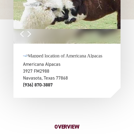
Americana Alpacas
3927 FM2988
Navasota, Texas 77868
(936) 870-3887
OVERVIEW