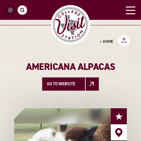
Skip to content
HOME
AMERICANA ALPACAS
GO TO WEBSITE