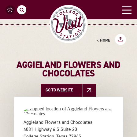
Skip to content
HOME
AGGIELAND FLOWERS AND
CHOCOLATES
GO TO WEBSITE
Aggieland Flowers and Chocolates
4081 Highway 6 S Suite 20
College Station, Texas 77845