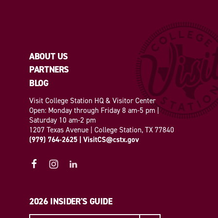
ABOUT US
PARTNERS
BLOG
Visit College Station HQ & Visitor Center
Open: Monday through Friday 8 am-5 pm |
Saturday 10 am-2 pm
1207 Texas Avenue | College Station, TX 77840
(979) 764-2625
|
VisitCS@cstx.gov
2026 INSIDER'S GUIDE