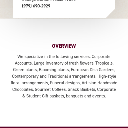
(979) 690-2929
OVERVIEW
We specialize in the following services: Corporate
Accounts, Large inventory of fresh flowers, Tropicals,
Green plants, Blooming plants, European Dish Gardens,
Contemporary and Traditional arrangements, High-style
floral arrangements, Funeral designs, Artisian Handmade
Chocolates, Gourmet Coffees, Snack Baskets, Corporate
& Student Gift baskets, banquets and events.