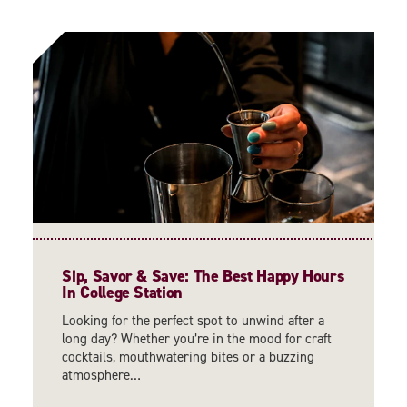
Sip, Savor & Save: The Best Happy Hours
In College Station
Looking for the perfect spot to unwind after a
long day? Whether you’re in the mood for craft
cocktails, mouthwatering bites or a buzzing
atmosphere…