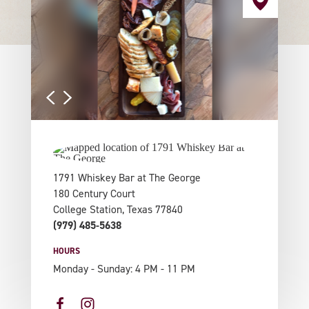
1791 Whiskey Bar at The George
180 Century Court
College Station, Texas 77840
(979) 485-5638
HOURS
Monday - Sunday: 4 PM - 11 PM