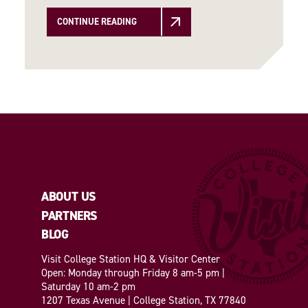
CONTINUE READING
ABOUT US
PARTNERS
BLOG
Visit College Station HQ & Visitor Center
Open: Monday through Friday 8 am-5 pm |
Saturday 10 am-2 pm
1207 Texas Avenue | College Station, TX 77840