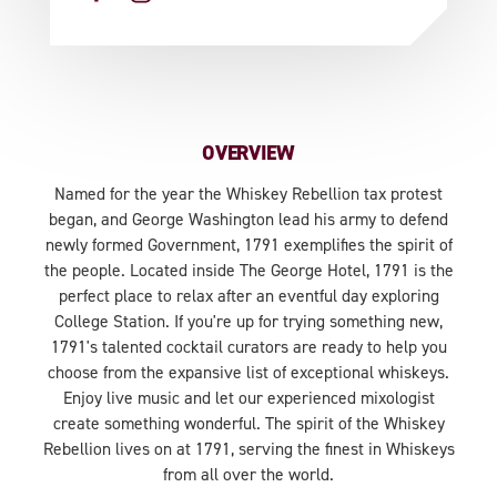
OVERVIEW
Named for the year the Whiskey Rebellion tax protest
began, and George Washington lead his army to defend
newly formed Government, 1791 exemplifies the spirit of
the people. Located inside The George Hotel, 1791 is the
perfect place to relax after an eventful day exploring
College Station. If you're up for trying something new,
1791's talented cocktail curators are ready to help you
choose from the expansive list of exceptional whiskeys.
Enjoy live music and let our experienced mixologist
create something wonderful. The spirit of the Whiskey
Rebellion lives on at 1791, serving the finest in Whiskeys
from all over the world.