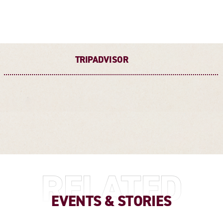
TRIPADVISOR
RELATED
EVENTS & STORIES