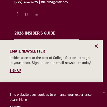
(979) 764-2625
|
VisitCS@cstx.gov
2026 INSIDER'S GUIDE
REQUEST A GUIDE
EMAIL NEWSLETTER
Insider access to the best of College Station—straight
EMAIL NEWSLETTER
to your inbox. Sign up for our email newsletter today!
SIGN UP
SIGN UP
This website uses cookies to enhance your experience.
Learn More