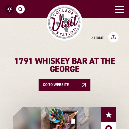
Skip to content
HOME
1791 WHISKEY BAR AT THE
GEORGE
GO TO WEBSITE