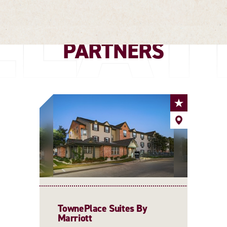
ELAT
PARTNERS
TownePlace Suites By
Marriott