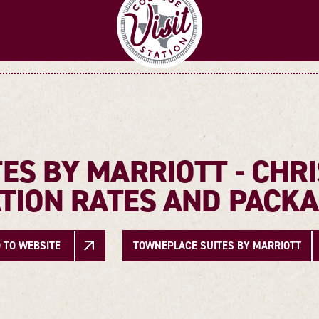
ES BY MARRIOTT - CHRI
TION RATES AND PACK
 TO WEBSITE
TOWNEPLACE SUITES BY MARRIOTT