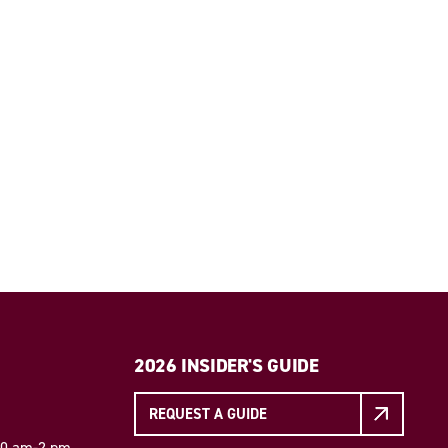
2026 INSIDER'S GUIDE
REQUEST A GUIDE
 10 am-2 pm