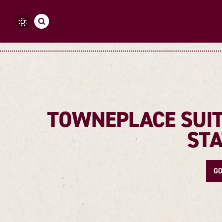
Skip to content
TOWNEPLACE SUIT
STA
GO