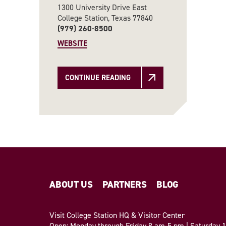
1300 University Drive East
College Station, Texas 77840
(979) 260-8500
WEBSITE
CONTINUE READING
ABOUT US
PARTNERS
BLOG
Visit College Station HQ & Visitor Center
Open: Monday through Friday 8 am-5 pm | Saturday