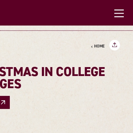
HOME
STMAS IN COLLEGE
AGES