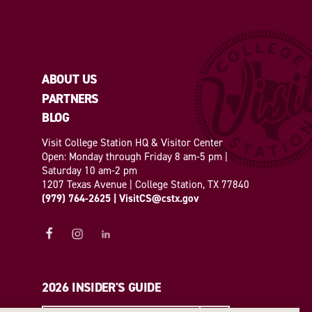
ABOUT US
PARTNERS
BLOG
Visit College Station HQ & Visitor Center
Open: Monday through Friday 8 am-5 pm |
Saturday 10 am-2 pm
1207 Texas Avenue | College Station, TX 77840
(979) 764-2625
|
VisitCS@cstx.gov
2026 INSIDER'S GUIDE