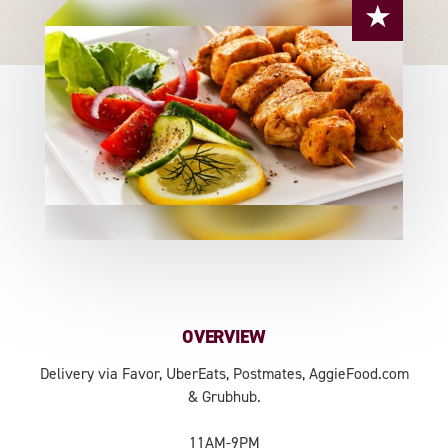
OVERVIEW
Delivery via Favor, UberEats, Postmates, AggieFood.com
& Grubhub.
11AM-9PM