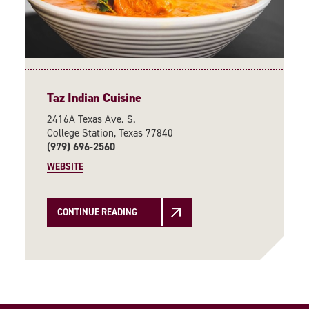
Taz Indian Cuisine
2416A Texas Ave. S.
College Station, Texas 77840
(979) 696-2560
WEBSITE
CONTINUE READING