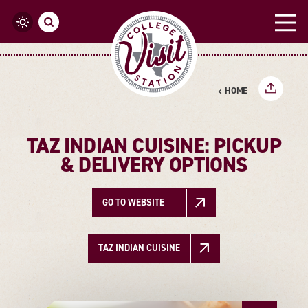
Skip to content
HOME
TAZ INDIAN CUISINE: PICKUP
& DELIVERY OPTIONS
GO TO WEBSITE
TAZ INDIAN CUISINE