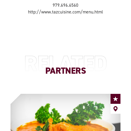
979.696.6560
http://www.tazcuisine.com/menu.html
RELATED
PARTNERS