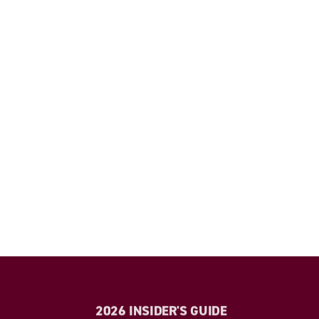
2026 INSIDER'S GUIDE