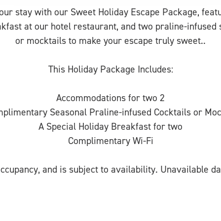
your stay with our Sweet Holiday Escape Package, fea
akfast at our hotel restaurant, and two praline-infused 
or mocktails to make your escape truly sweet..
This Holiday Package Includes:
Accommodations for two 2
plimentary Seasonal Praline-infused Cocktails or Moc
A Special Holiday Breakfast for two
Complimentary Wi-Fi
ccupancy, and is subject to availability. Unavailable da