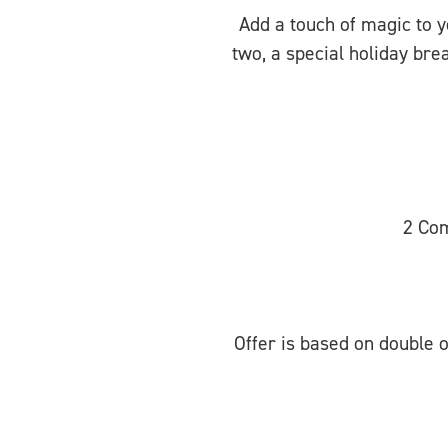
Add a touch of magic to 
two, a special holiday bre
2 Com
Offer is based on double o