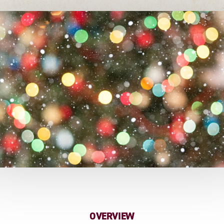
OVERVIEW