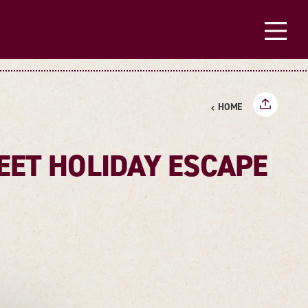
HOME
EET HOLIDAY ESCAPE