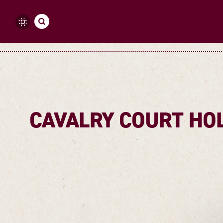
Skip to content
CAVALRY COURT HOL