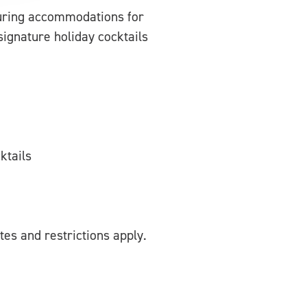
turing accommodations for
signature holiday cocktails
ktails
tes and restrictions apply.