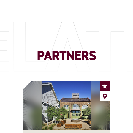
ELAT
PARTNERS