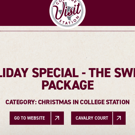
IDAY SPECIAL - THE SW
PACKAGE
CATEGORY: CHRISTMAS IN COLLEGE STATION
GO TO WEBSITE
CAVALRY COURT