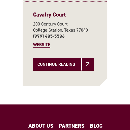
Cavalry Court
200 Century Court
College Station, Texas 77840
(979) 485-5586
WEBSITE
CONTINUE READING
ABOUT US
PARTNERS
BLOG