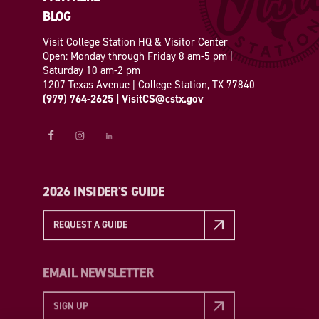
BLOG
Visit College Station HQ & Visitor Center
Open: Monday through Friday 8 am-5 pm |
Saturday 10 am-2 pm
1207 Texas Avenue | College Station, TX 77840
(979) 764-2625
|
VisitCS@cstx.gov
2026 INSIDER'S GUIDE
REQUEST A GUIDE
EMAIL NEWSLETTER
SIGN UP