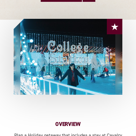
OVERVIEW
Plan a Holiday getaway that includes a stay at Cavalry