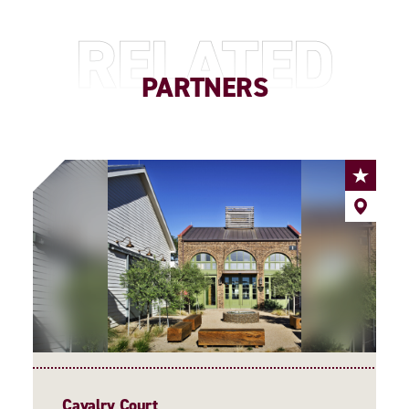
RELATED
PARTNERS
Cavalry Court