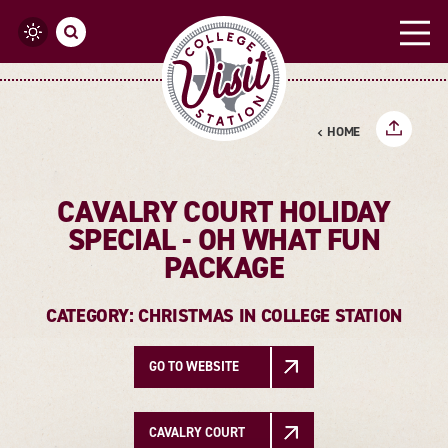
Skip to content
HOME
CAVALRY COURT HOLIDAY
SPECIAL - OH WHAT FUN
PACKAGE
CATEGORY: CHRISTMAS IN COLLEGE STATION
GO TO WEBSITE
CAVALRY COURT