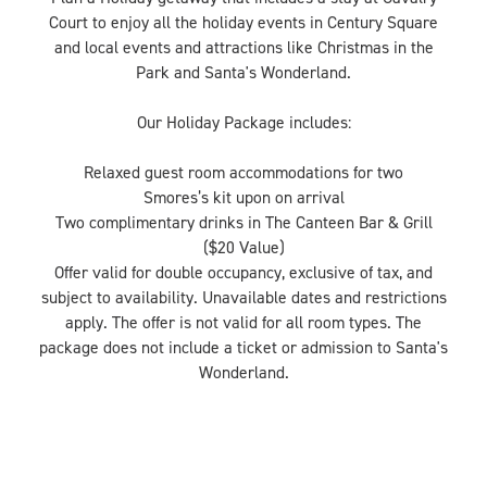
Court to enjoy all the holiday events in Century Square
and local events and attractions like Christmas in the
Park and Santa's Wonderland.
Our Holiday Package includes:
Relaxed guest room accommodations for two
Smores’s kit upon on arrival
Two complimentary drinks in The Canteen Bar & Grill
($20 Value)
Offer valid for double occupancy, exclusive of tax, and
subject to availability. Unavailable dates and restrictions
apply. The offer is not valid for all room types. The
package does not include a ticket or admission to Santa's
Wonderland.