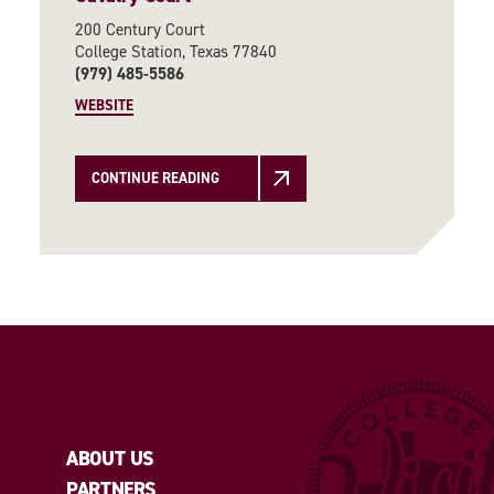
200 Century Court
College Station, Texas 77840
(979) 485-5586
WEBSITE
CONTINUE READING
ABOUT US
PARTNERS