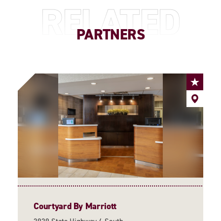
RELATED
PARTNERS
Courtyard By Marriott