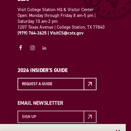
Visit College Station HQ & Visitor Center
Open: Monday through Friday 8 am-5 pm |
Saturday 10 am-2 pm
1207 Texas Avenue | College Station, TX 77840
(979) 764-2625
|
VisitCS@cstx.gov
2026 INSIDER'S GUIDE
REQUEST A GUIDE
EMAIL NEWSLETTER
SIGN UP