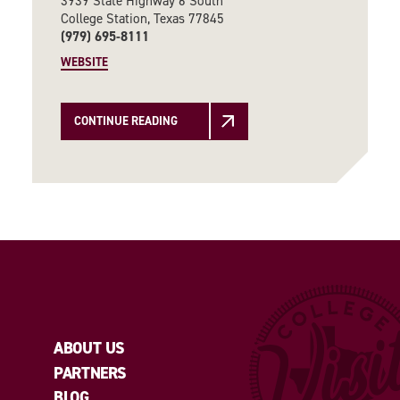
3939 State Highway 6 South
College Station, Texas 77845
(979) 695-8111
WEBSITE
CONTINUE READING
ABOUT US
PARTNERS
BLOG