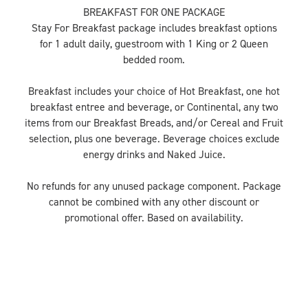
BREAKFAST FOR ONE PACKAGE
Stay For Breakfast package includes breakfast options
for 1 adult daily, guestroom with 1 King or 2 Queen
bedded room.
Breakfast includes your choice of Hot Breakfast, one hot
breakfast entree and beverage, or Continental, any two
items from our Breakfast Breads, and/or Cereal and Fruit
selection, plus one beverage. Beverage choices exclude
energy drinks and Naked Juice.
No refunds for any unused package component. Package
cannot be combined with any other discount or
promotional offer. Based on availability.