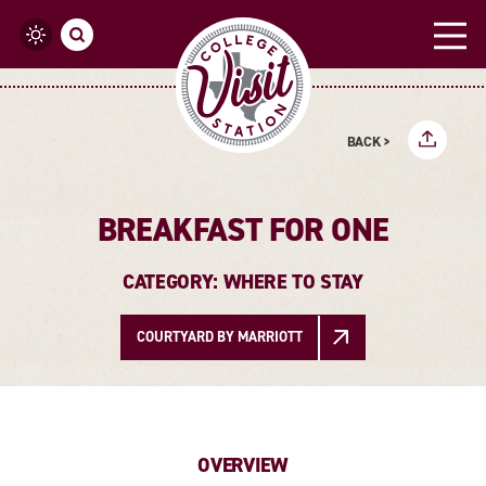
Skip to content
BACK >
BREAKFAST FOR ONE
CATEGORY: WHERE TO STAY
COURTYARD BY MARRIOTT
OVERVIEW