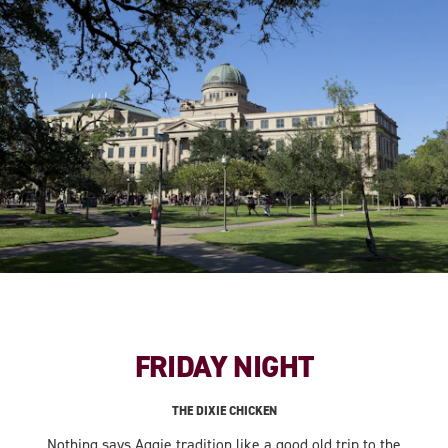
FRIDAY NIGHT
THE DIXIE CHICKEN
Nothing says Aggie tradition like a good old trip to the