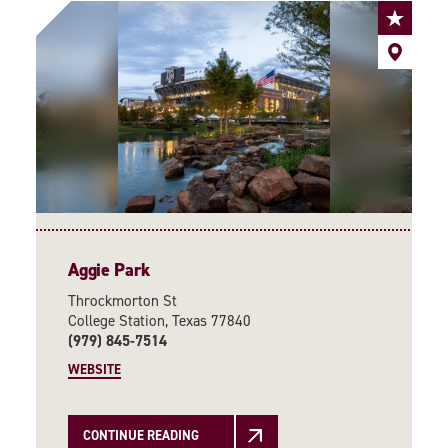
Aggie Park
Throckmorton St
College Station, Texas 77840
(979) 845-7514
WEBSITE
CONTINUE READING