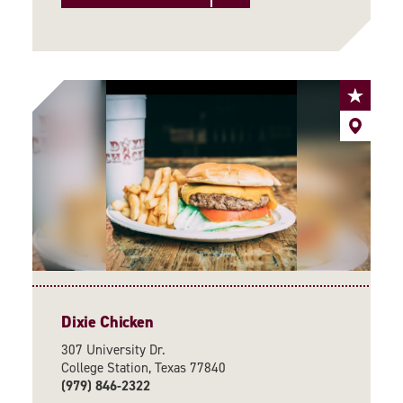
Dixie Chicken
307 University Dr.
College Station, Texas 77840
(979) 846-2322