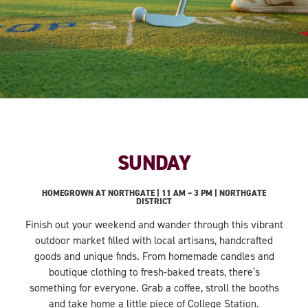
SUNDAY
HOMEGROWN AT NORTHGATE | 11 AM – 3 PM | NORTHGATE
DISTRICT
Finish out your weekend and wander through this vibrant
outdoor market filled with local artisans, handcrafted
goods and unique finds. From homemade candles and
boutique clothing to fresh-baked treats, there’s
something for everyone. Grab a coffee, stroll the booths
and take home a little piece of College Station.