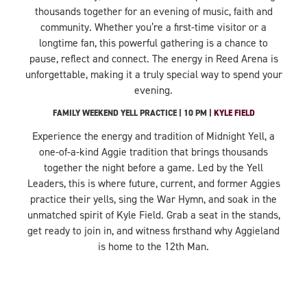
thousands together for an evening of music, faith and
community. Whether you’re a first-time visitor or a
longtime fan, this powerful gathering is a chance to
pause, reflect and connect. The energy in Reed Arena is
unforgettable, making it a truly special way to spend your
evening.
FAMILY WEEKEND YELL PRACTICE | 10 PM |
KYLE FIELD
Experience the energy and tradition of Midnight Yell, a
one-of-a-kind Aggie tradition that brings thousands
together the night before a game. Led by the Yell
Leaders, this is where future, current, and former Aggies
practice their yells, sing the War Hymn, and soak in the
unmatched spirit of Kyle Field. Grab a seat in the stands,
get ready to join in, and witness firsthand why Aggieland
is home to the 12th Man.