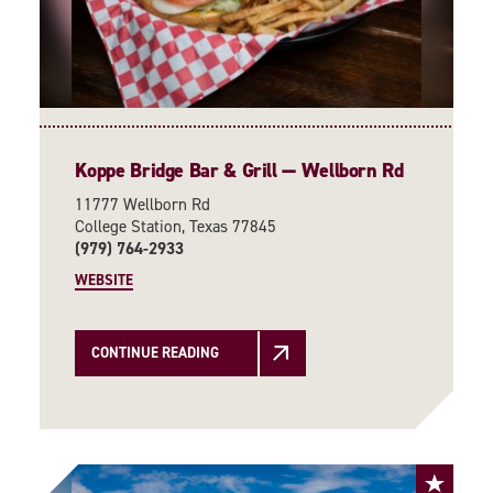
Koppe Bridge Bar & Grill — Wellborn Rd
11777 Wellborn Rd
College Station, Texas 77845
(979) 764-2933
WEBSITE
CONTINUE READING