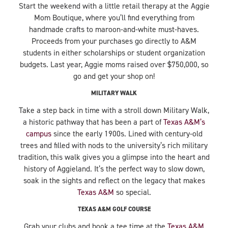
Start the weekend with a little retail therapy at the Aggie
Mom Boutique, where you’ll find everything from
handmade crafts to maroon-and-white must-haves.
Proceeds from your purchases go directly to A&M
students in either scholarships or student organization
budgets. Last year, Aggie moms raised over $750,000, so
go and get your shop on!
MILITARY WALK
Take a step back in time with a stroll down Military Walk,
a historic pathway that has been a part of
Texas A&M’s
campus
since the early 1900s. Lined with century-old
trees and filled with nods to the university’s rich military
tradition, this walk gives you a glimpse into the heart and
history of Aggieland. It’s the perfect way to slow down,
soak in the sights and reflect on the legacy that makes
Texas A&M
so special.
TEXAS A&M GOLF COURSE
Grab your clubs and book a tee time at the
Texas A&M