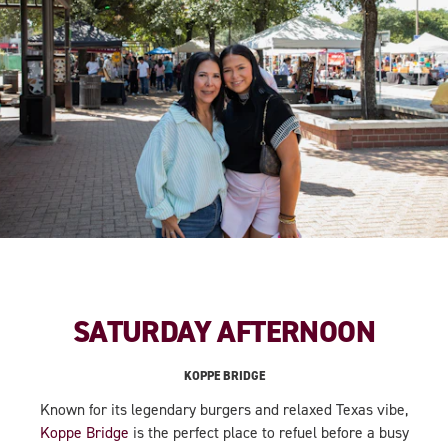
SATURDAY AFTERNOON
KOPPE BRIDGE
Known for its legendary burgers and relaxed Texas vibe,
Koppe Bridge
is the perfect place to refuel before a busy