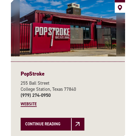
PopStroke
255 Ball Street
College Station, Texas 77840
(979) 274-0950
WEBSITE
CONTINUE READING