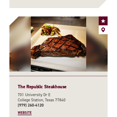
The Republic Steakhouse
701 University Dr E
College Station, Texas 77840
(979) 260-4120
WEBSITE