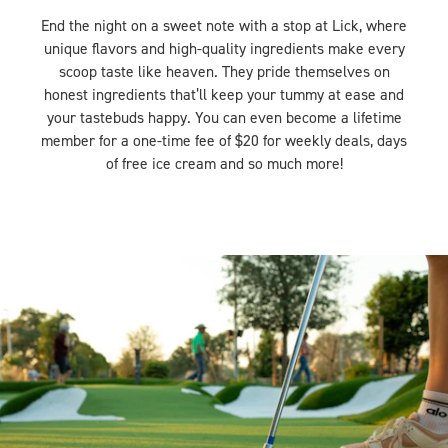
End the night on a sweet note with a stop at Lick, where
unique flavors and high-quality ingredients make every
scoop taste like heaven. They pride themselves on
honest ingredients that’ll keep your tummy at ease and
your tastebuds happy. You can even become a lifetime
member for a one-time fee of $20 for weekly deals, days
of free ice cream and so much more!