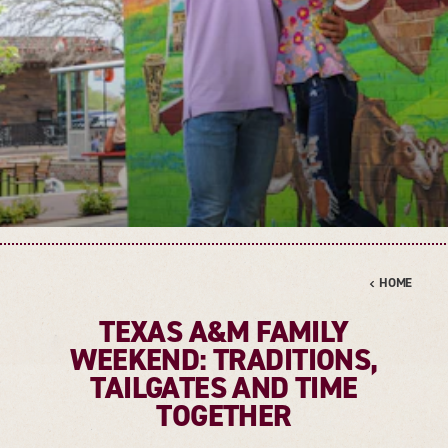
HOME
TEXAS A&M FAMILY
WEEKEND: TRADITIONS,
TAILGATES AND TIME
TOGETHER