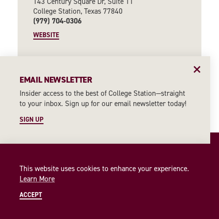
143 Century Square Dr, Suite 11
College Station, Texas 77840
(979) 704-0306
WEBSITE
CONTINUE READING
EMAIL NEWSLETTER
Insider access to the best of College Station—straight
to your inbox. Sign up for our email newsletter today!
SIGN UP
This website uses cookies to enhance your experience.
Learn More
ACCEPT
ABOUT US
PARTNERS