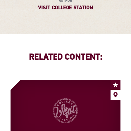
AUTHOR
VISIT COLLEGE STATION
RELATED CONTENT: