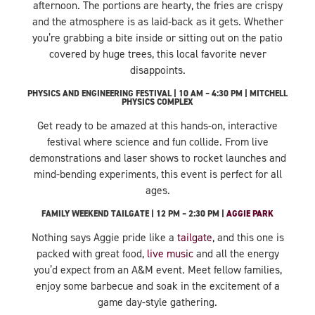
afternoon. The portions are hearty, the fries are crispy
and the atmosphere is as laid-back as it gets. Whether
you’re grabbing a bite inside or sitting out on the patio
covered by huge trees, this local favorite never
disappoints.
PHYSICS AND ENGINEERING FESTIVAL | 10 AM – 4:30 PM | MITCHELL
PHYSICS COMPLEX
Get ready to be amazed at this hands-on, interactive
festival where science and fun collide. From live
demonstrations and laser shows to rocket launches and
mind-bending experiments, this event is perfect for all
ages.
FAMILY WEEKEND TAILGATE | 12 PM – 2:30 PM |
AGGIE PARK
Nothing says Aggie pride like a
tailgate
, and this one is
packed with great food,
live music
and all the energy
you’d expect from an A&M event. Meet fellow families,
enjoy some barbecue and soak in the excitement of a
game day-style gathering.