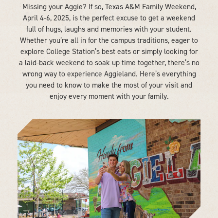
Missing your Aggie? If so, Texas A&M Family Weekend,
April 4-6, 2025, is the perfect excuse to get a weekend
full of hugs, laughs and memories with your student.
Whether you’re all in for the campus traditions, eager to
explore College Station’s best eats or simply looking for
a laid-back weekend to soak up time together, there’s no
wrong way to experience Aggieland. Here’s everything
you need to know to make the most of your visit and
enjoy every moment with your family.