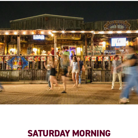
SATURDAY MORNING