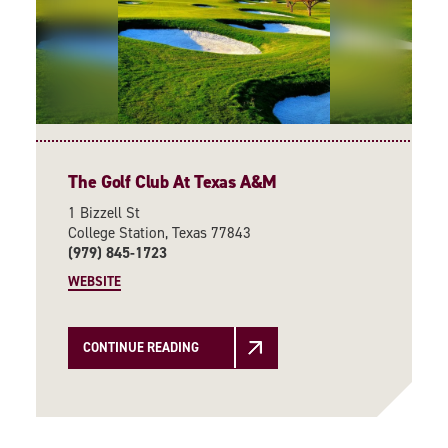
The Golf Club At Texas A&M
1 Bizzell St
College Station, Texas 77843
(979) 845-1723
WEBSITE
CONTINUE READING