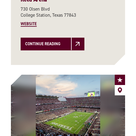
730 Olsen Blvd
College Station, Texas 77843
WEBSITE
CONTINUE READING