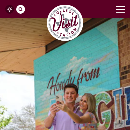
Skip to content