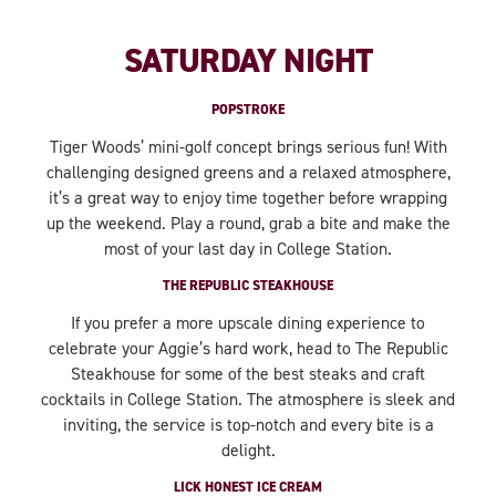
SATURDAY NIGHT
POPSTROKE
Tiger Woods’ mini-golf concept brings serious fun! With
challenging designed greens and a relaxed atmosphere,
it’s a great way to enjoy time together before wrapping
up the weekend. Play a round, grab a bite and make the
most of your last day in College Station.
THE REPUBLIC STEAKHOUSE
If you prefer a more upscale dining experience to
celebrate your Aggie’s hard work, head to The Republic
Steakhouse for some of the best steaks and craft
cocktails in College Station. The atmosphere is sleek and
inviting, the service is top-notch and every bite is a
delight.
LICK HONEST ICE CREAM