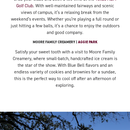
Golf Club
. With well-maintained fairways and scenic
views of campus, it’s a relaxing break from the
weekend’s events. Whether you’re playing a full round or
just hitting a few balls, it’s a chance to enjoy the outdoors
and good company.
MOORE FAMILY CREAMERY |
AGGIE PARK
Satisfy your sweet tooth with a visit to Moore Family
Creamery, where small-batch, handcrafted ice cream is
the star of the show. With Blue Bell flavors and an
endless variety of cookies and brownies for a sundae,
this is the perfect way to cool off after an afternoon of
exploring.