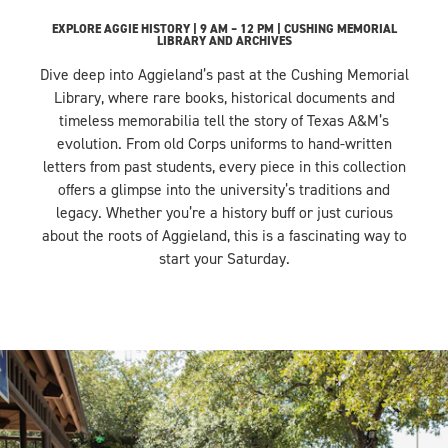
EXPLORE AGGIE HISTORY | 9 AM – 12 PM | CUSHING MEMORIAL
LIBRARY AND ARCHIVES
Dive deep into Aggieland’s past at the Cushing Memorial
Library, where rare books, historical documents and
timeless memorabilia tell the story of Texas A&M’s
evolution. From old Corps uniforms to hand-written
letters from past students, every piece in this collection
offers a glimpse into the university’s traditions and
legacy. Whether you’re a history buff or just curious
about the roots of Aggieland, this is a fascinating way to
start your Saturday.