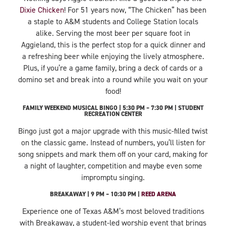
Dixie Chicken
! For 51 years now, “The Chicken” has been
a staple to A&M students and College Station locals
alike. Serving the most beer per square foot in
Aggieland, this is the perfect stop for a quick dinner and
a refreshing beer while enjoying the lively atmosphere.
Plus, if you’re a game family, bring a deck of cards or a
domino set and break into a round while you wait on your
food!
FAMILY WEEKEND MUSICAL BINGO | 5:30 PM – 7:30 PM | STUDENT
RECREATION CENTER
Bingo just got a major upgrade with this music-filled twist
on the classic game. Instead of numbers, you’ll listen for
song snippets and mark them off on your card, making for
a night of laughter, competition and maybe even some
impromptu singing.
BREAKAWAY | 9 PM – 10:30 PM |
REED ARENA
Experience one of Texas A&M’s most beloved traditions
with Breakaway, a student-led worship event that brings