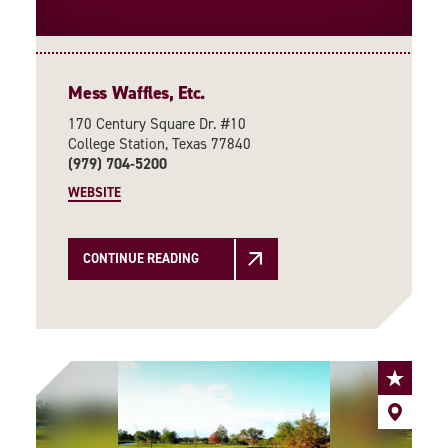
Mess Waffles, Etc.
170 Century Square Dr. #10
College Station, Texas 77840
(979) 704-5200
WEBSITE
CONTINUE READING