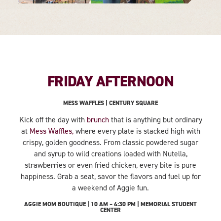
FRIDAY AFTERNOON
MESS WAFFLES | CENTURY SQUARE
Kick off the day with
brunch
that is anything but ordinary
at
Mess Waffles,
where every plate is stacked high with
crispy, golden goodness. From classic powdered sugar
and syrup to wild creations loaded with Nutella,
strawberries or even fried chicken, every bite is pure
happiness. Grab a seat, savor the flavors and fuel up for
a weekend of Aggie fun.
AGGIE MOM BOUTIQUE | 10 AM – 4:30 PM | MEMORIAL STUDENT
CENTER