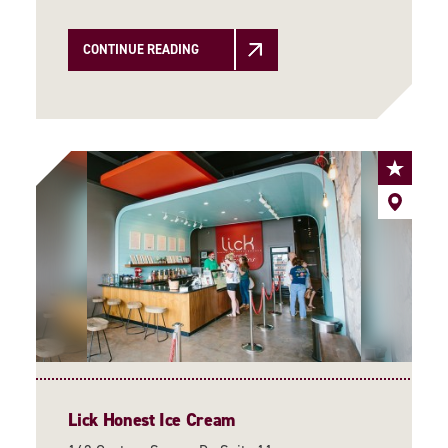
CONTINUE READING
Lick Honest Ice Cream