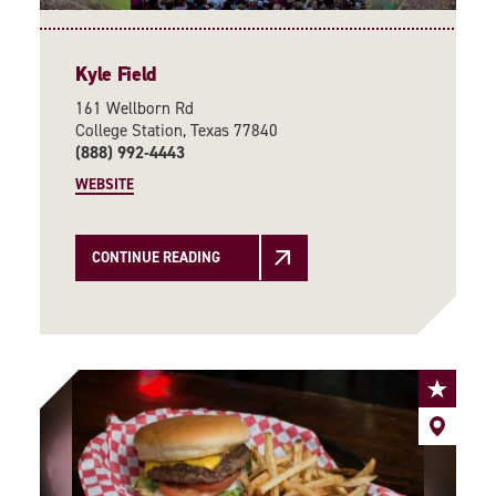
Kyle Field
161 Wellborn Rd
College Station, Texas 77840
(888) 992-4443
WEBSITE
CONTINUE READING