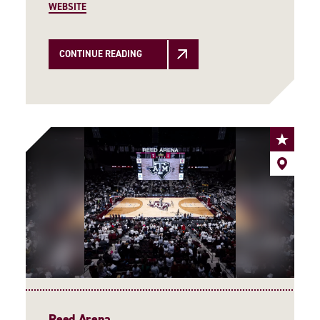
WEBSITE
CONTINUE READING
Reed Arena