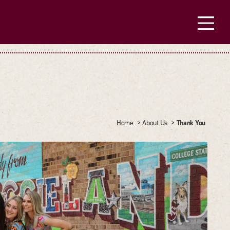
Thank You
Home
About Us