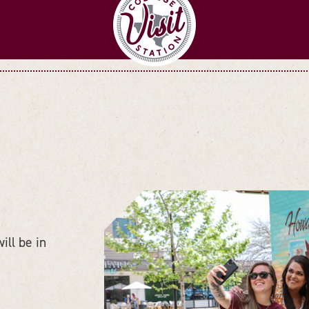
ll be in