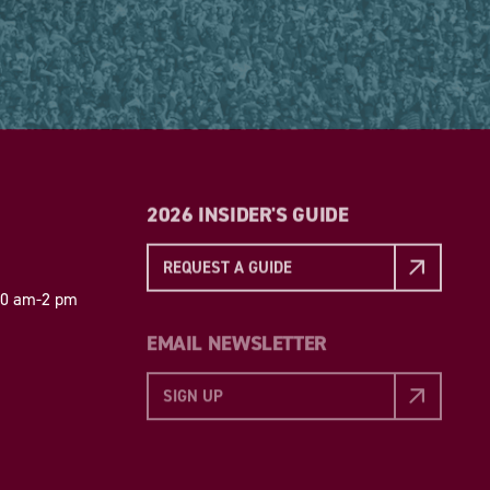
2026 INSIDER'S GUIDE
REQUEST A GUIDE
 10 am-2 pm
EMAIL NEWSLETTER
SIGN UP