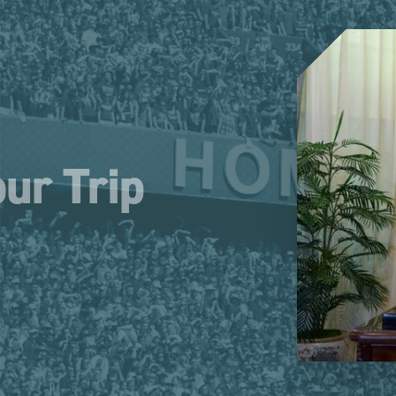
ur Trip