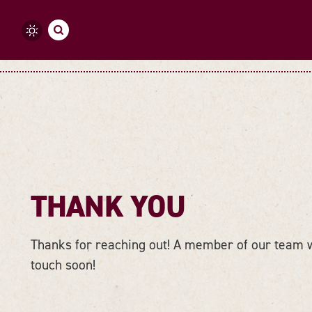
Skip to content
THANK YOU
Thanks for reaching out! A member of our team wi
touch soon!