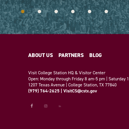
ABOUT US
PARTNERS
BLOG
Visit College Station HQ & Visitor Center
Open: Monday through Friday 8 am-5 pm | Saturday
1207 Texas Avenue | College Station, TX 77840
(979) 764-2625
|
VisitCS@cstx.gov