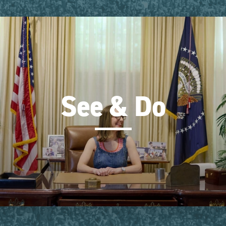
See & Do