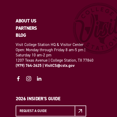
ABOUT US
PARTNERS
BLOG
Visit College Station HQ & Visitor Center
Open: Monday through Friday 8 am-5 pm |
Saturday 10 am-2 pm
1207 Texas Avenue | College Station, TX 77840
(979) 764-2625
|
VisitCS@cstx.gov
2026 INSIDER'S GUIDE
REQUEST A GUIDE