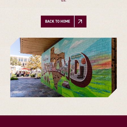
BACK TO HOME