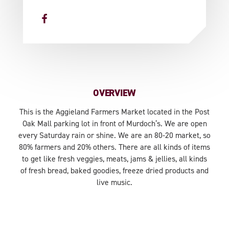
OVERVIEW
This is the Aggieland Farmers Market located in the Post
Oak Mall parking lot in front of Murdoch’s. We are open
every Saturday rain or shine. We are an 80-20 market, so
80% farmers and 20% others. There are all kinds of items
to get like fresh veggies, meats, jams & jellies, all kinds
of fresh bread, baked goodies, freeze dried products and
live music.