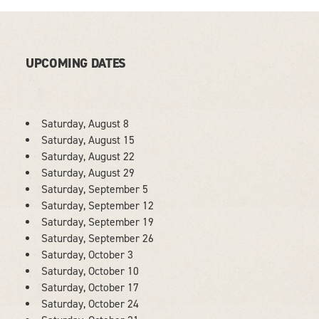
UPCOMING DATES
Saturday, August 8
Saturday, August 15
Saturday, August 22
Saturday, August 29
Saturday, September 5
Saturday, September 12
Saturday, September 19
Saturday, September 26
Saturday, October 3
Saturday, October 10
Saturday, October 17
Saturday, October 24