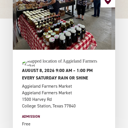
AUGUST 8, 2026 9:00 AM – 1:00 PM
EVERY SATURDAY RAIN OR SHINE
Aggieland Farmers Market
Aggieland Farmers Market
1500 Harvey Rd
College Station, Texas 77840
ADMISSION
Free