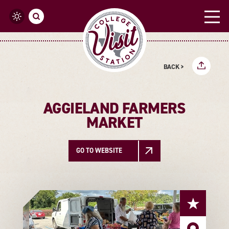
Skip to content
BACK >
AGGIELAND FARMERS
MARKET
GO TO WEBSITE