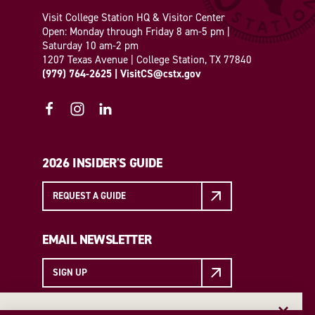
Visit College Station HQ & Visitor Center
Open: Monday through Friday 8 am-5 pm |
Saturday 10 am-2 pm
1207 Texas Avenue | College Station, TX 77840
(979) 764-2625
|
VisitCS@cstx.gov
2026 INSIDER'S GUIDE
REQUEST A GUIDE
EMAIL NEWSLETTER
SIGN UP