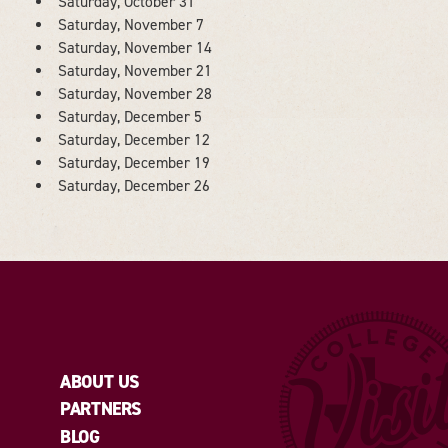
Saturday, October 31
Saturday, November 7
Saturday, November 14
Saturday, November 21
Saturday, November 28
Saturday, December 5
Saturday, December 12
Saturday, December 19
Saturday, December 26
ABOUT US
PARTNERS
BLOG