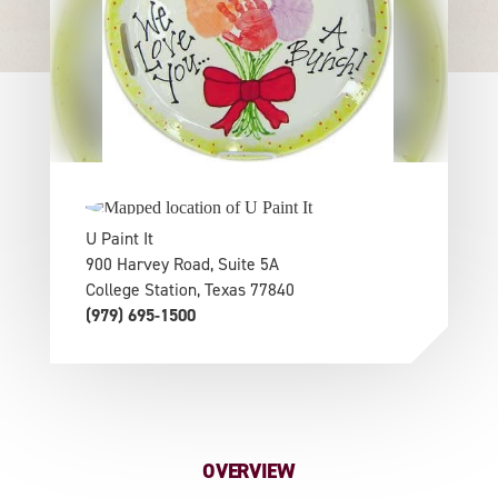
U Paint It
900 Harvey Road, Suite 5A
College Station, Texas 77840
(979) 695-1500
OVERVIEW