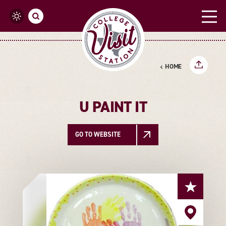
Skip to content
HOME
U PAINT IT
GO TO WEBSITE