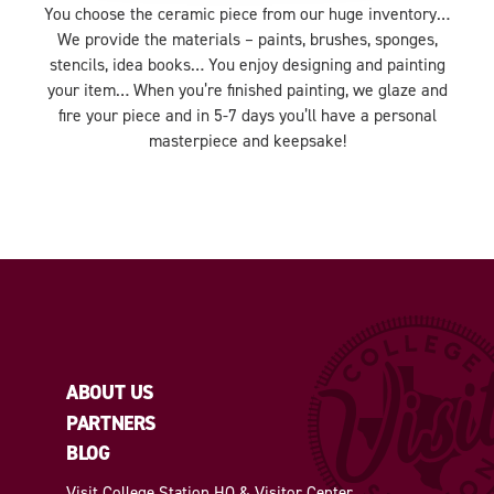
You choose the ceramic piece from our huge inventory…
We provide the materials – paints, brushes, sponges,
stencils, idea books… You enjoy designing and painting
your item… When you’re finished painting, we glaze and
fire your piece and in 5-7 days you’ll have a personal
masterpiece and keepsake!
ABOUT US
PARTNERS
BLOG
Visit College Station HQ & Visitor Center