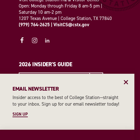
Open: Monday through Friday 8 am-5 pm |
Saturday 10 am-2 pm
1207 Texas Avenue | College Station, TX 77840
(979) 764-2625
|
VisitCS@cstx.gov
2026 INSIDER'S GUIDE
REQUEST A GUIDE
EMAIL NEWSLETTER
Insider access to the best of College Station—straight
EMAIL NEWSLETTER
to your inbox. Sign up for our email newsletter today!
SIGN UP
SIGN UP