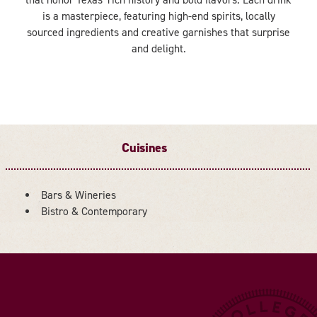
is a masterpiece, featuring high-end spirits, locally
sourced ingredients and creative garnishes that surprise
and delight.
Cuisines
Bars & Wineries
DETAILS
Bistro & Contemporary