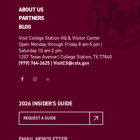
ABOUT US
PARTNERS
BLOG
Visit College Station HQ & Visitor Center
Open: Monday through Friday 8 am-5 pm |
Saturday 10 am-2 pm
1207 Texas Avenue | College Station, TX 77840
(979) 764-2625
|
VisitCS@cstx.gov
2026 INSIDER'S GUIDE
REQUEST A GUIDE
EMAIL NEWSLETTER