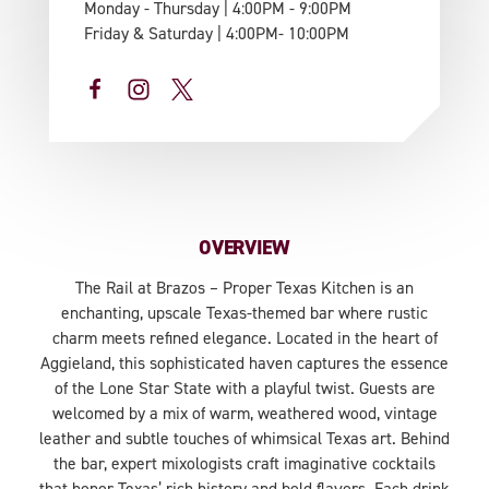
Monday - Thursday | 4:00PM - 9:00PM
Friday & Saturday | 4:00PM- 10:00PM
OVERVIEW
The Rail at Brazos – Proper Texas Kitchen is an
enchanting, upscale Texas-themed bar where rustic
charm meets refined elegance. Located in the heart of
Aggieland, this sophisticated haven captures the essence
of the Lone Star State with a playful twist. Guests are
welcomed by a mix of warm, weathered wood, vintage
leather and subtle touches of whimsical Texas art. Behind
the bar, expert mixologists craft imaginative cocktails
that honor Texas’ rich history and bold flavors. Each drink